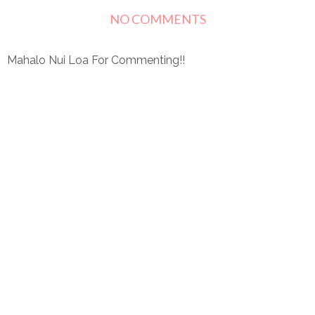
NO COMMENTS
Mahalo Nui Loa For Commenting!!