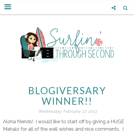
BLOGIVERSARY
WINNER!!
Wednesday, February 27, 2013
Aloha friends! I would like to start off by giving a HUGE
Mahalo for all of the well wishes and nice comments. I