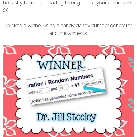
honestly teared up reading through all of your comments
:)))
I picked a winner using a handy dandy number generator
and the winner is: