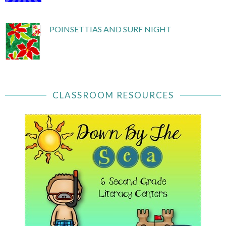
POINSETTIAS AND SURF NIGHT
CLASSROOM RESOURCES