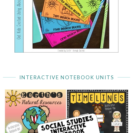
INTERACTIVE NOTEBOOK UNITS