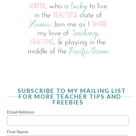
SUBSCRIBE TO MY MAILING LIST
FOR MORE TEACHER TIPS AND
FREEBIES
Email Address
First Name