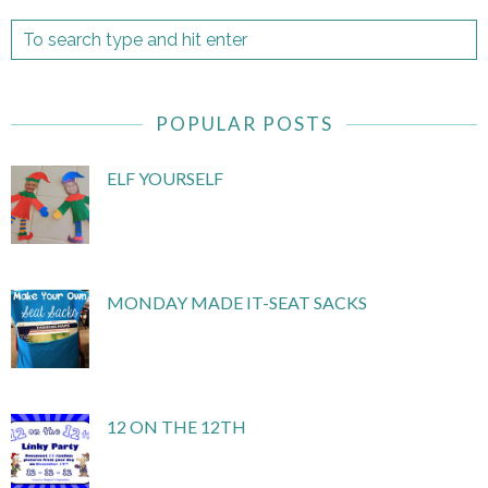
POPULAR POSTS
ELF YOURSELF
MONDAY MADE IT-SEAT SACKS
12 ON THE 12TH