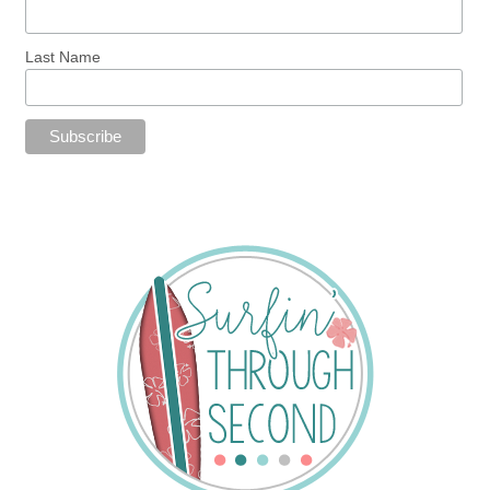
Last Name