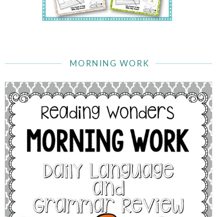
MORNING WORK