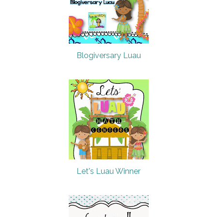
Blogiversary Luau
Let's Luau Winner