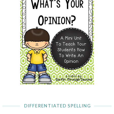
DIFFERENTIATED SPELLING