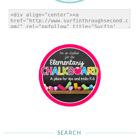
SEARCH