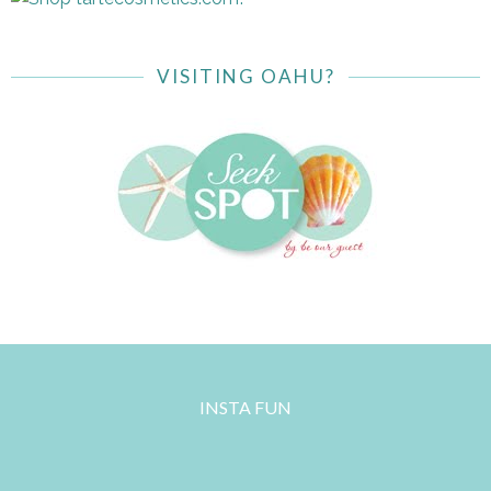
VISITING OAHU?
INSTA FUN