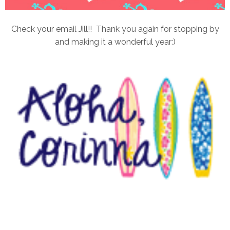
Check your email Jill!! Thank you again for stopping by
and making it a wonderful year:)