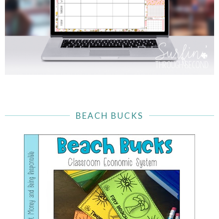
BEACH BUCKS