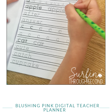
BLUSHING PINK DIGITAL TEACHER
PLANNER