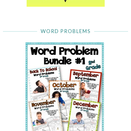
WORD PROBLEMS