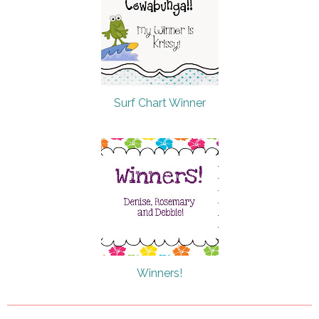
Surf Chart Winner
Winners!