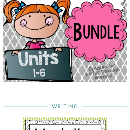
WRITING