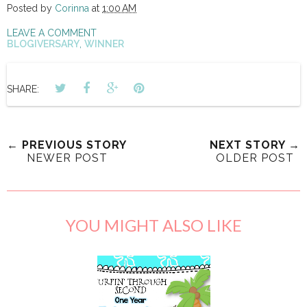
Posted by
Corinna
at
1:00 AM
LEAVE A COMMENT
BLOGIVERSARY
,
WINNER
SHARE:
← PREVIOUS STORY
NEXT STORY →
NEWER POST
OLDER POST
YOU MIGHT ALSO LIKE