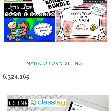
MAHALO FOR VISITING
6,324,165