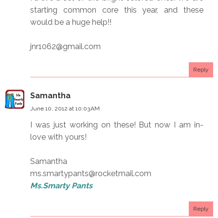
starting common core this year, and these
would be a huge help!!
jnr1062@gmail.com
Reply
Samantha
June 10, 2012 at 10:03 AM
I was just working on these! But now I am in-
love with yours!
Samantha
ms.smartypants@rocketmail.com
Ms.Smarty Pants
Reply