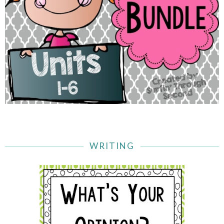
WRITING