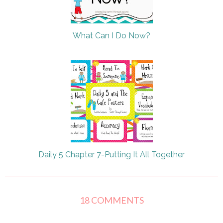
What Can I Do Now?
Daily 5 Chapter 7-Putting It All Together
18 COMMENTS