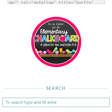
SEARCH