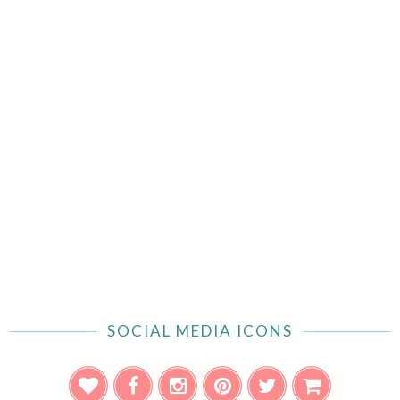
SOCIAL MEDIA ICONS