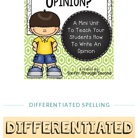
DIFFERENTIATED SPELLING