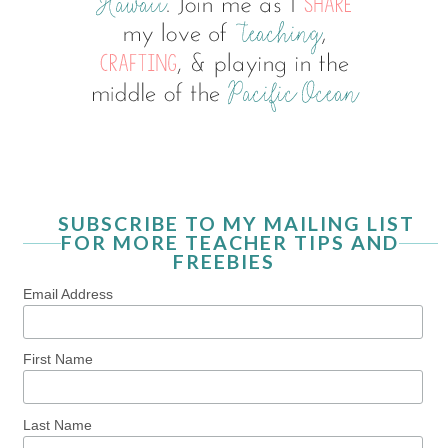
SUBSCRIBE TO MY MAILING LIST
FOR MORE TEACHER TIPS AND
FREEBIES
Email Address
First Name
Last Name