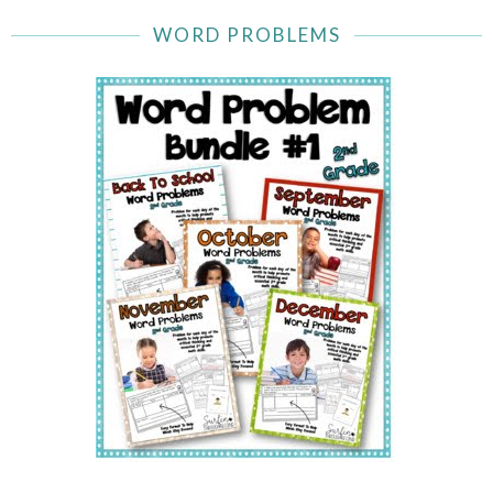
WORD PROBLEMS