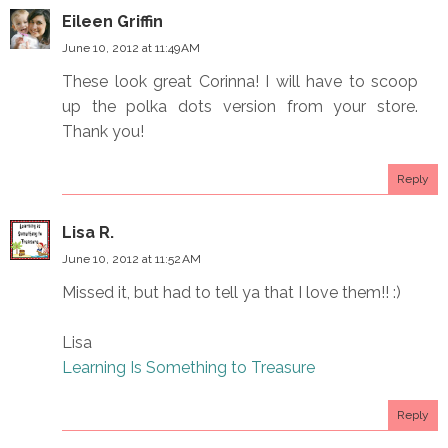
Eileen Griffin
June 10, 2012 at 11:49 AM
These look great Corinna! I will have to scoop
up the polka dots version from your store.
Thank you!
Reply
Lisa R.
June 10, 2012 at 11:52 AM
Missed it, but had to tell ya that I love them!! :)
Lisa
Learning Is Something to Treasure
Reply