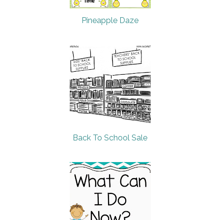
Pineapple Daze
Back To School Sale