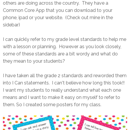
others are doing across the country. They have a
Common Core App that you can download to your
phone, ipad or your website. (Check out mine in the
sidebar)
I can quickly refer to my grade level standards to help me
with a lesson or planning. However as you look closely,
some of these standards are a bit wordy and what do
they mean to your students?
I have taken all the grade 2 standards and reworded them
into I Can statements. I can't believe how long this took!!
I want my students to really understand what each one
means and I want to make it easy on myself to refer to
them. So I created some posters for my class.