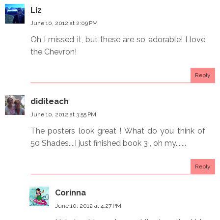
Liz
June 10, 2012 at 2:09 PM
Oh I missed it, but these are so adorable! I love
the Chevron!
Reply
diditeach
June 10, 2012 at 3:55 PM
The posters look great ! What do you think of
50 Shades....I just finished book 3 , oh my.......
Reply
Corinna
June 10, 2012 at 4:27 PM