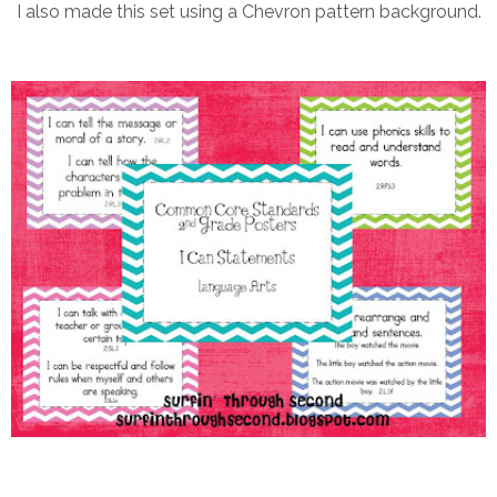
I also made this set using a Chevron pattern background.