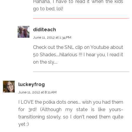
Hahaha, I have to read it when the kids
go to bed, lol!
diditeach
June 11, 2012 at 1:34 PM
Check out the SNL clip on Youtube about
50 Shades....hilarious !!! I hear you, I read it
on the sly....
luckeyfrog
June 11, 2012 at 8:11 AM
I LOVE the polka dots ones... wish you had them
for 3rd! (Although my state is like yours-
transitioning slowly, so I don't need them quite
yet :)