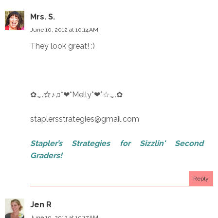
Mrs. S.
June 10, 2012 at 10:14 AM
They look great! :)
✿.｡.☆♪♫*❤*Melly*❤*☆.｡.✿
staplersstrategies@gmail.com
Stapler’s Strategies for Sizzlin' Second
Graders!
Reply
Jen R
June 10, 2012 at 10:17 AM