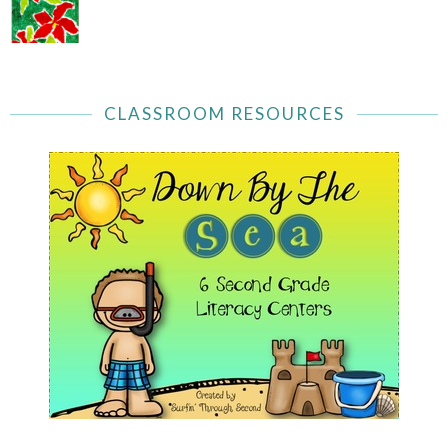
CLASSROOM RESOURCES