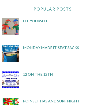
POPULAR POSTS
ELF YOURSELF
MONDAY MADE IT-SEAT SACKS
12 ON THE 12TH
POINSETTIAS AND SURF NIGHT