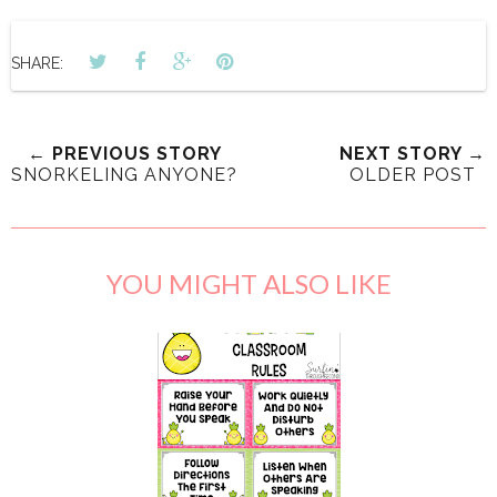
SHARE:
← PREVIOUS STORY
NEXT STORY →
SNORKELING ANYONE?
OLDER POST
YOU MIGHT ALSO LIKE