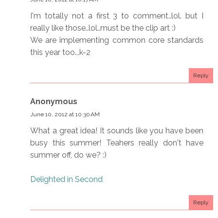
I'm totally not a first 3 to comment..lol. but I
really like those..lol..must be the clip art :)
We are implementing common core standards
this year too...k-2
Reply
Anonymous
June 10, 2012 at 10:30 AM
What a great idea! It sounds like you have been
busy this summer! Teahers really don't have
summer off, do we? :)
Delighted in Second
Reply