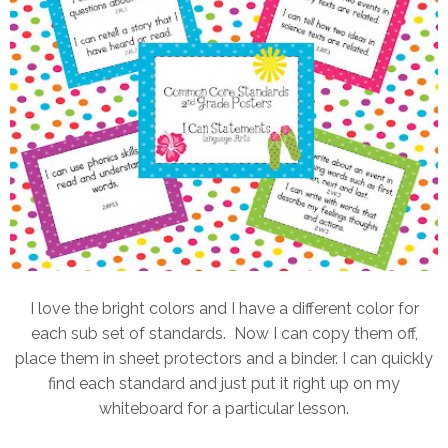
I love the bright colors and I have a different color for
each sub set of standards. Now I can copy them off,
place them in sheet protectors and a binder. I can quickly
find each standard and just put it right up on my
whiteboard for a particular lesson.