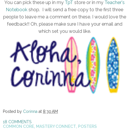
You can pick these up in my
TpT
store or in my
Teacher's
Notebook
shop. I will send a free copy to the first three
people to leave me a comment on these. I would love the
feedback!! Oh, please make sure I have your email and
which set you would like.
Posted by
Corinna
at
8:30 AM
18 COMMENTS
COMMON CORE
,
MASTERY CONNECT
,
POSTERS