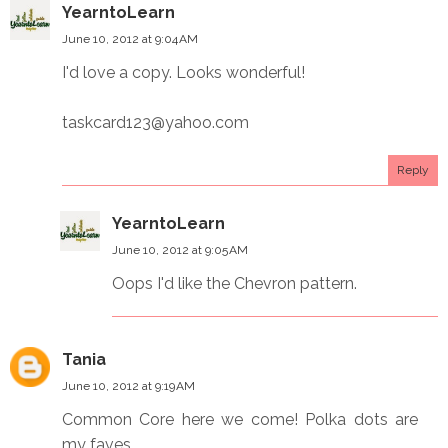
YearntoLearn
June 10, 2012 at 9:04 AM
I'd love a copy. Looks wonderful!
taskcard123@yahoo.com
Reply
YearntoLearn
June 10, 2012 at 9:05 AM
Oops I'd like the Chevron pattern.
Tania
June 10, 2012 at 9:19 AM
Common Core here we come! Polka dots are
my faves.