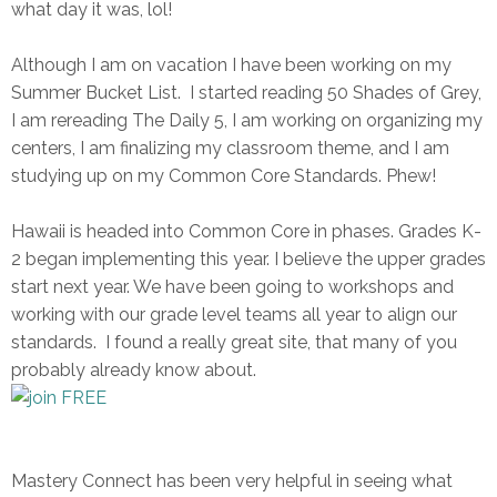
what day it was, lol!
Although I am on vacation I have been working on my
Summer Bucket List. I started reading 50 Shades of Grey,
I am rereading The Daily 5, I am working on organizing my
centers, I am finalizing my classroom theme, and I am
studying up on my Common Core Standards. Phew!
Hawaii is headed into Common Core in phases. Grades K-
2 began implementing this year. I believe the upper grades
start next year. We have been going to workshops and
working with our grade level teams all year to align our
standards. I found a really great site, that many of you
probably already know about.
Mastery Connect has been very helpful in seeing what