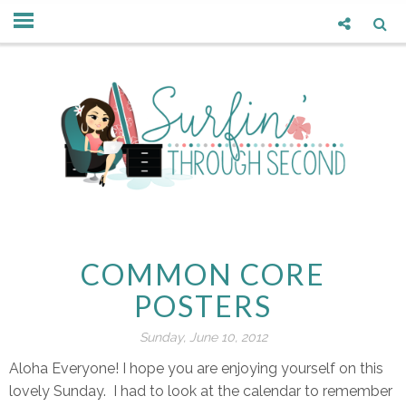
COMMON CORE
POSTERS
Sunday, June 10, 2012
Aloha Everyone! I hope you are enjoying yourself on this
lovely Sunday. I had to look at the calendar to remember