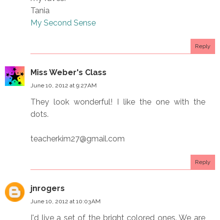
Tania
My Second Sense
Reply
Miss Weber's Class
June 10, 2012 at 9:27 AM
They look wonderful! I like the one with the
dots.
teacherkim27@gmail.com
Reply
jnrogers
June 10, 2012 at 10:03 AM
I'd live a set of the bright colored ones. We are