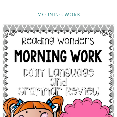
MORNING WORK