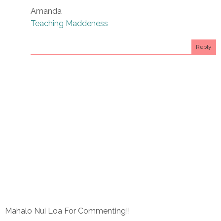
Amanda
Teaching Maddeness
Reply
Mahalo Nui Loa For Commenting!!