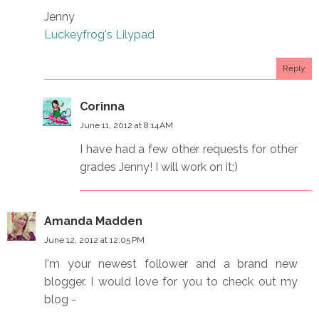
Jenny
Luckeyfrog's Lilypad
Reply
Corinna
June 11, 2012 at 8:14 AM
I have had a few other requests for other
grades Jenny! I will work on it;)
Amanda Madden
June 12, 2012 at 12:05 PM
I'm your newest follower and a brand new
blogger. I would love for you to check out my
blog -