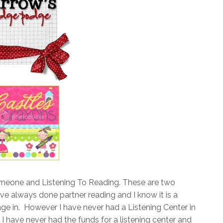
omeone and Listening To Reading. These are two
ave always done partner reading and I know it is a
age in. However I have never had a Listening Center in
I have never had the funds for a listening center and