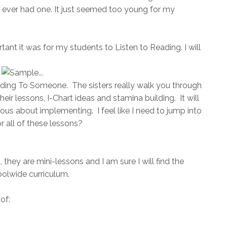
 ever had one. It just seemed too young for my
nt it was for my students to Listen to Reading. I will
ading To Someone. The sisters really walk you through
heir lessons, I-Chart ideas and stamina building. It will
rvous about implementing. I feel like I need to jump into
r all of these lessons?
 they are mini-lessons and I am sure I will find the
oolwide curriculum.
of: