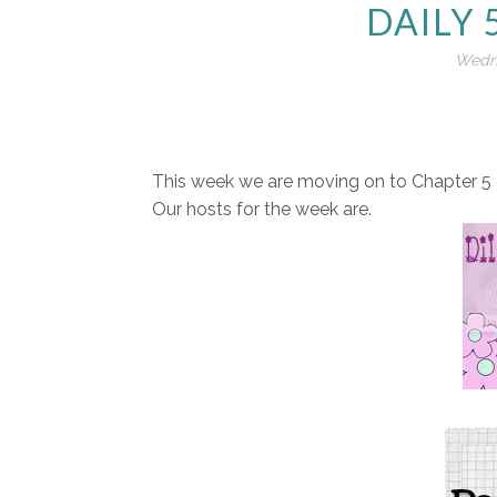
DAILY 
Wedne
This week we are moving on to Chapter 5 o
Our hosts for the week are.