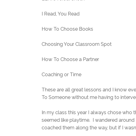
I Read, You Read
How To Choose Books
Choosing Your Classroom Spot
How To Choose a Partner
Coaching or Time
These are all great lessons and I know eve
To Someone without me having to intervene
In my class this year I always chose who 
seemed like playtime. I wandered around 
coached them along the way, but if I wasn'