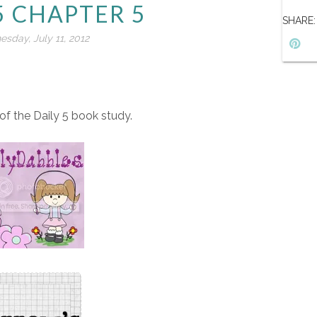
5 CHAPTER 5
SHARE:
sday, July 11, 2012
f the Daily 5 book study.