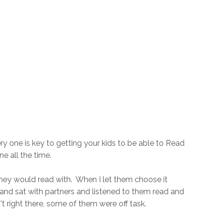
ry one is key to getting your kids to be able to Read
 all the time.
they would read with. When I let them choose it
and sat with partners and listened to them read and
t right there, some of them were off task.