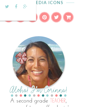
SOCIAL MEDIA ICONS