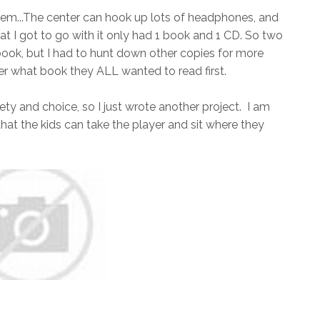
oblem...The center can hook up lots of headphones, and
that I got to go with it only had 1 book and 1 CD. So two
ook, but I had to hunt down other copies for more
 what book they ALL wanted to read first.
ety and choice, so I just wrote another project. I am
that the kids can take the player and sit where they