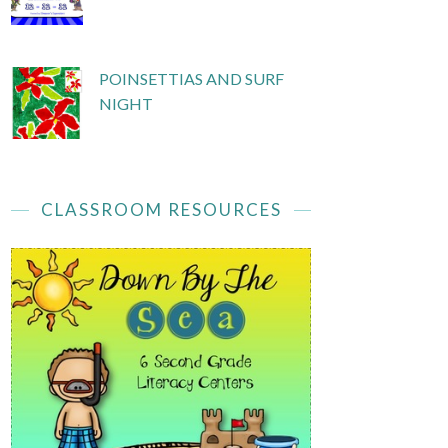
POINSETTIAS AND SURF
NIGHT
CLASSROOM RESOURCES