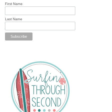
First Name
Last Name