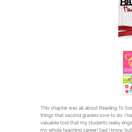
This chapter was all about Reading To S
things that second graders love to do. I h
valuable tool that my students really eng
my whole teaching career! Sad I know, but 