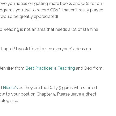
 love your ideas on getting more books and CDs for our
 programs you use to record CDs? I haven't really played
o would be greatly appreciated!
To Reading is not an area that needs a lot of stamina
chapter! I would love to see everyone's ideas on
Jennifer from
Best Practices 4 Teaching
and Deb from
d
Nicole's
as they are the Daily 5 gurus who started
w to your post on Chapter 5. Please leave a direct
 blog site.