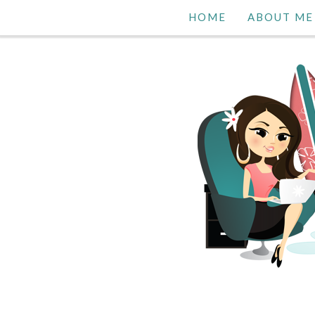
HOME
ABOUT ME