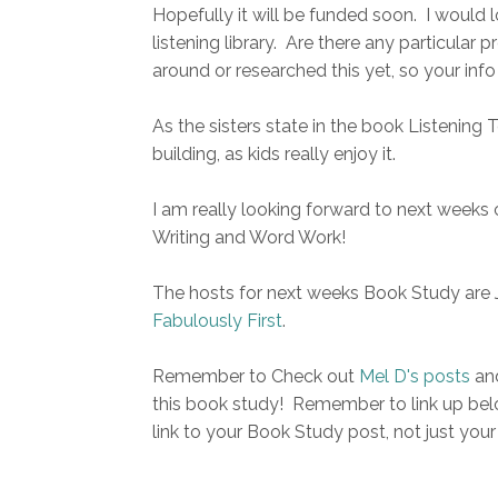
Hopefully it will be funded soon. I would
listening library. Are there any particular
around or researched this yet, so your inf
As the sisters state in the book Listening 
building, as kids really enjoy it.
I am really looking forward to next weeks 
Writing and Word Work!
The hosts for next weeks Book Study are 
Fabulously First
.
Remember to Check out
Mel D's posts
an
this book study! Remember to link up belo
link to your Book Study post, not just your