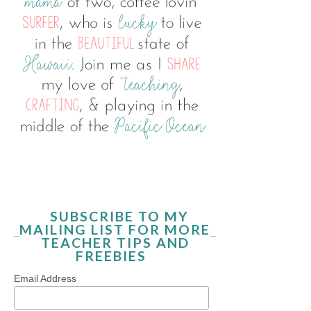
SUBSCRIBE TO MY
MAILING LIST FOR MORE
TEACHER TIPS AND
FREEBIES
Email Address