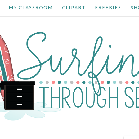
MY CLASSROOM
CLIPART
FREEBIES
SH