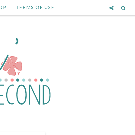
OP
TERMS OF USE