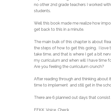
no other 2nd grade teachers I worked with
students.
Well this book made me realize how importa
get back to this in a minute.
The main bulk of this chapter is about Re
the steps of how to get this going. I love t
take time, and that is where I get a bit ne
my curriculum and when will I have time fo
Are you feeling the curriculum crunch?
After reading through and thinking about it,
time to implement and still get in the sch
There are 6 planned out days that consist 
EEKK, Voice, Check