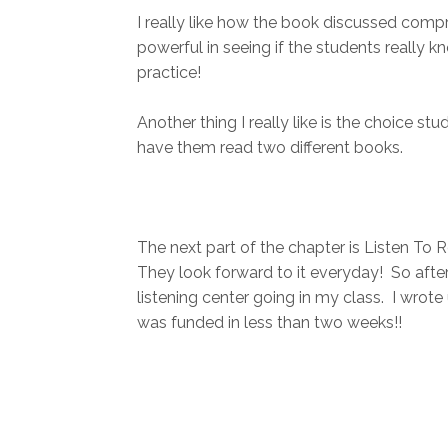
I really like how the book discussed compr
powerful in seeing if the students really k
practice!
Another thing I really like is the choice 
have them read two different books.
The next part of the chapter is Listen To 
They look forward to it everyday! So after 
listening center going in my class. I wrot
was funded in less than two weeks!!