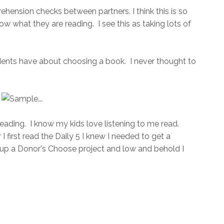
ehension checks between partners. I think this is so
now what they are reading. I see this as taking lots of
students have about choosing a book. I never thought to
Reading. I know my kids love listening to me read.
I first read the Daily 5 I knew I needed to get a
e up a Donor's Choose project and low and behold I