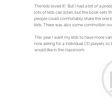
The kids loved it! But I had a bit of a pr
lots of kids can listen, but the book sets 
people could comfortably share the one b
kids. There was also some commotion over
This year I want my kids to have more vari
now asking for 4 individual CD players so 
would like in the classroom.