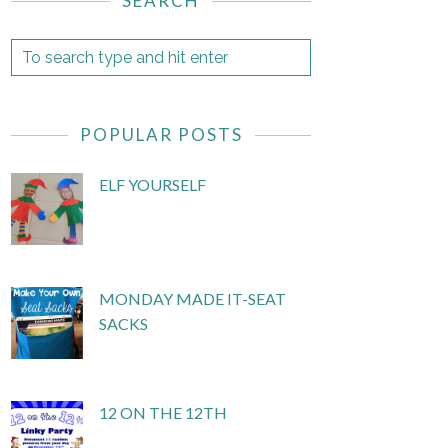
SEARCH
POPULAR POSTS
ELF YOURSELF
MONDAY MADE IT-SEAT
SACKS
12 ON THE 12TH