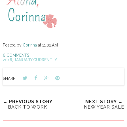
Posted by
Corinna
at
11:02 AM
6 COMMENTS
2016
,
JANUARY CURRENTLY
SHARE:
← PREVIOUS STORY
NEXT STORY →
BACK TO WORK
NEW YEAR SALE