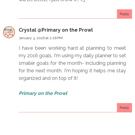
Reply
Crystal @Primary on the Prowl
January 3, 2016 at 2:26 PM
I have been working hard at planning to meet
my 2016 goals. I'm using my daily planner to set
smaller goals for the month- including planning
for the next month. I'm hoping it helps me stay
organized and on top of it!
Primary on the Prowl
Reply