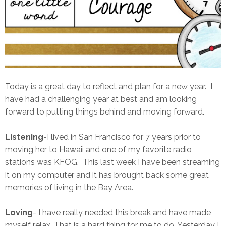
Today is a great day to reflect and plan for a new year. I
have had a challenging year at best and am looking
forward to putting things behind and moving forward.
Listening
-I lived in San Francisco for 7 years prior to
moving her to Hawaii and one of my favorite radio
stations was KFOG. This last week I have been streaming
it on my computer and it has brought back some great
memories of living in the Bay Area.
Loving
- I have really needed this break and have made
myself relax. That is a hard thing for me to do. Yesterday I