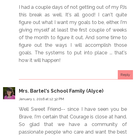
I had a couple days of not getting out of my PJs
this break as well. It's all good! I can't quite
figure out what I want my goals to be, either. I'm
giving myself at least the first couple of weeks
of the month to figure it out. And some time to
figure out the ways I will accomplish those
goals. The systems to put into place ... that's
how it will happen!
Reply
Mrs. Bartel's School Family (Alyce)
January 1, 2016 at 12:32 PM
Well Sweet Friend-- since I have seen you be
Brave, I'm certain that Courage is close at hand.
So glad that we have a community of
passionate people who care and want the best