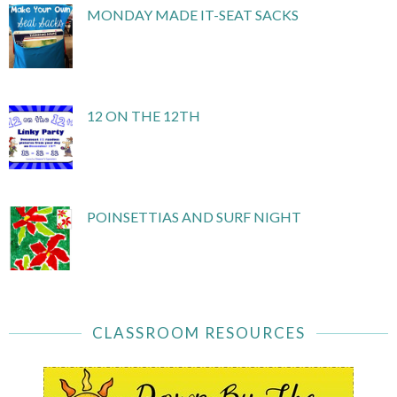
MONDAY MADE IT-SEAT SACKS
12 ON THE 12TH
POINSETTIAS AND SURF NIGHT
CLASSROOM RESOURCES