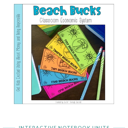
INTERACTIVE NOTEBOOK UNITS