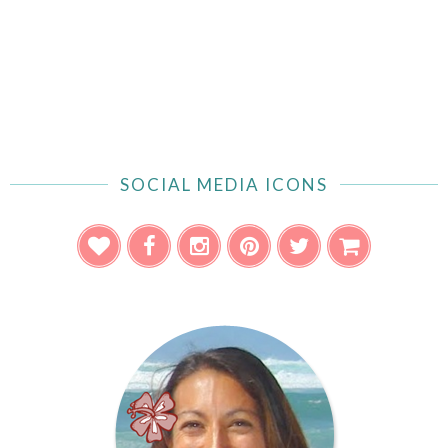
SOCIAL MEDIA ICONS