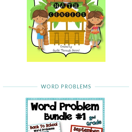
WORD PROBLEMS