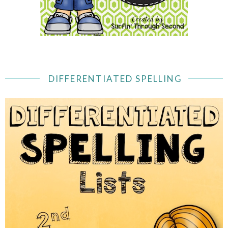
DIFFERENTIATED SPELLING