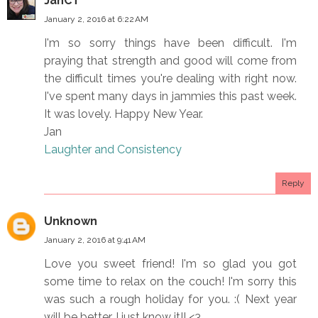
JanCT
January 2, 2016 at 6:22 AM
I'm so sorry things have been difficult. I'm
praying that strength and good will come from
the difficult times you're dealing with right now.
I've spent many days in jammies this past week.
It was lovely. Happy New Year.
Jan
Laughter and Consistency
Reply
Unknown
January 2, 2016 at 9:41 AM
Love you sweet friend! I'm so glad you got
some time to relax on the couch! I'm sorry this
was such a rough holiday for you. :( Next year
will be better, I just know it!! <3