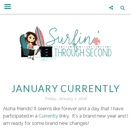
JANUARY CURRENTLY
Friday, January 1, 2016
Aloha friends! It seems like forever and a day that I have
participated in a
Currently
linky. It's a brand new year and I
am ready for some brand new changes!