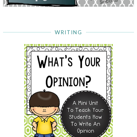
WRITING