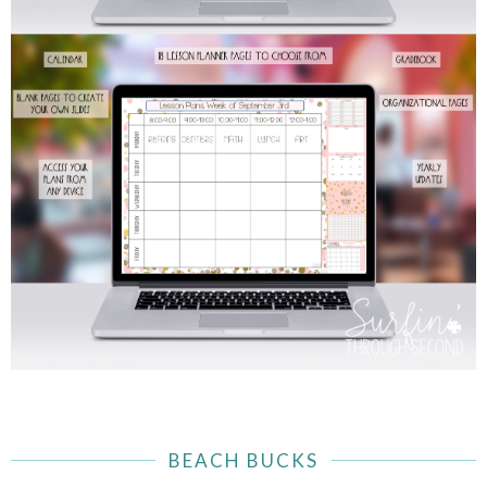
BEACH BUCKS