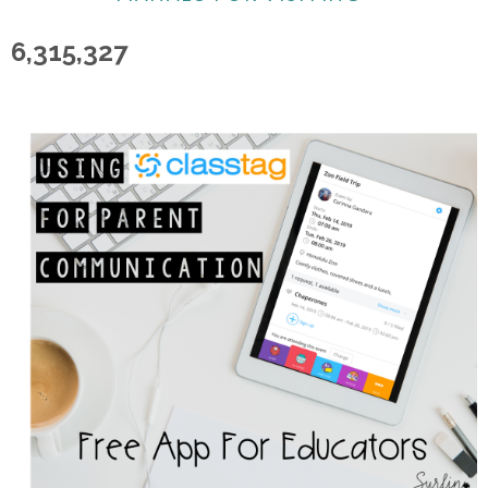
6,315,327