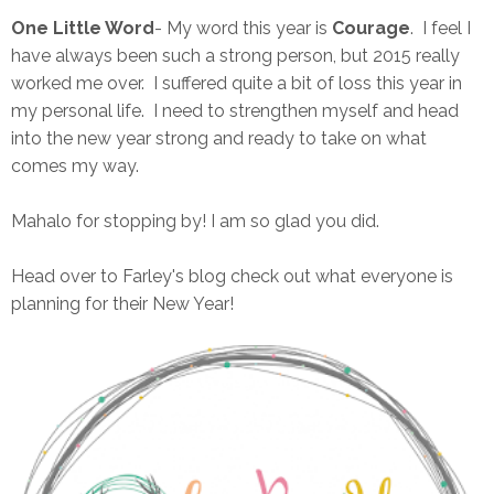
One Little Word
- My word this year is
Courage
. I feel I
have always been such a strong person, but 2015 really
worked me over. I suffered quite a bit of loss this year in
my personal life. I need to strengthen myself and head
into the new year strong and ready to take on what
comes my way.
Mahalo for stopping by! I am so glad you did.
Head over to Farley's blog check out what everyone is
planning for their New Year!