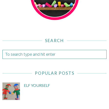
SEARCH
POPULAR POSTS
ELF YOURSELF