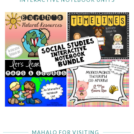
MAHALO FOR VISITING