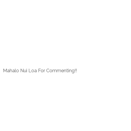
Mahalo Nui Loa For Commenting!!