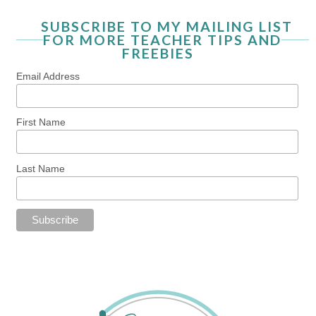
SUBSCRIBE TO MY MAILING LIST
FOR MORE TEACHER TIPS AND
FREEBIES
Email Address
First Name
Last Name