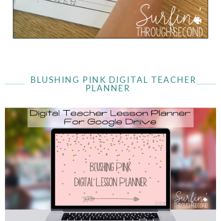
BLUSHING PINK DIGITAL TEACHER
PLANNER