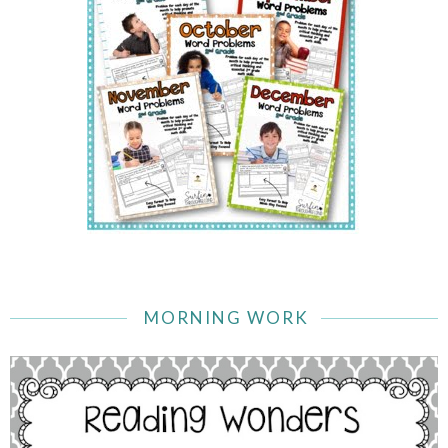
MORNING WORK