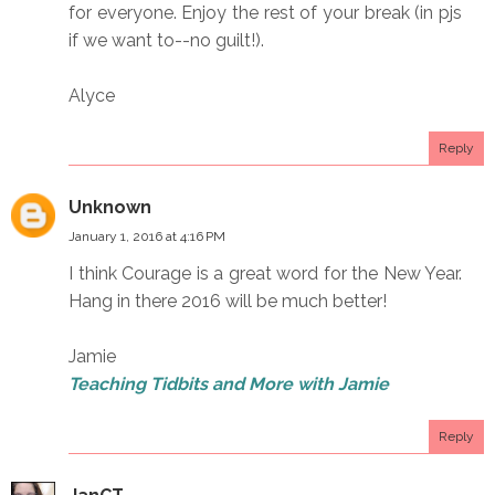
for everyone. Enjoy the rest of your break (in pjs
if we want to--no guilt!).
Alyce
Reply
Unknown
January 1, 2016 at 4:16 PM
I think Courage is a great word for the New Year.
Hang in there 2016 will be much better!
Jamie
Teaching Tidbits and More with Jamie
Reply