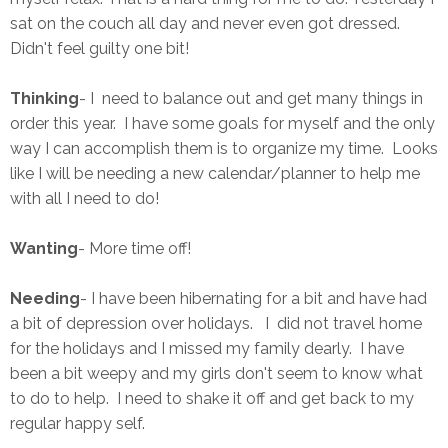
sat on the couch all day and never even got dressed.
Didn't feel guilty one bit!
Thinking
- I need to balance out and get many things in
order this year. I have some goals for myself and the only
way I can accomplish them is to organize my time. Looks
like I will be needing a new calendar/planner to help me
with all I need to do!
Wanting
- More time off!
Needing
- I have been hibernating for a bit and have had
a bit of depression over holidays. I did not travel home
for the holidays and I missed my family dearly. I have
been a bit weepy and my girls don't seem to know what
to do to help. I need to shake it off and get back to my
regular happy self.