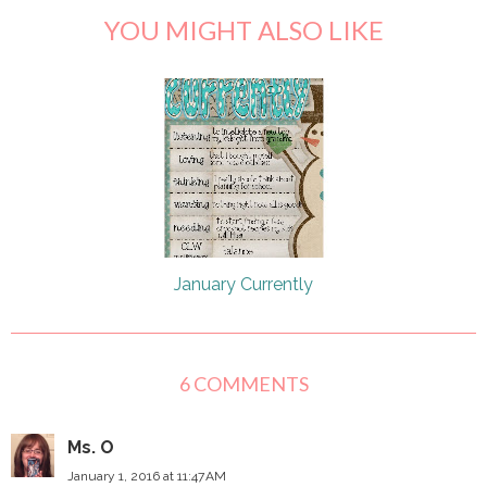
YOU MIGHT ALSO LIKE
January Currently
6 COMMENTS
Ms. O
January 1, 2016 at 11:47 AM