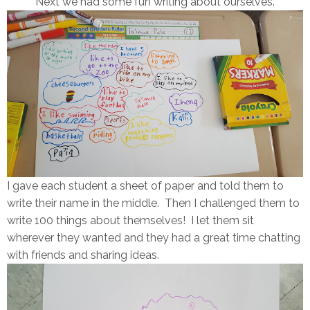
Next we had some fun writing about ourselves.
I gave each student a sheet of paper and told them to
write their name in the middle. Then I challenged them to
write 100 things about themselves! I let them sit
wherever they wanted and they had a great time chatting
with friends and sharing ideas.