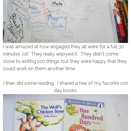
I was amazed at how engaged they all were for a full 30
minutes, lol! They really enjoyed it. They didn't come
close to writing 100 things, but they were happy that they
could work on them another time.
I then did some reading. I shared a few of my favorite 100
day books.