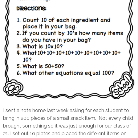
I sent a note home last week asking for each student to
bring in 200 pieces of a small snack item. Not every child
brought something so it was just enough for our class of
21. I set out 10 plates and placed the different items on