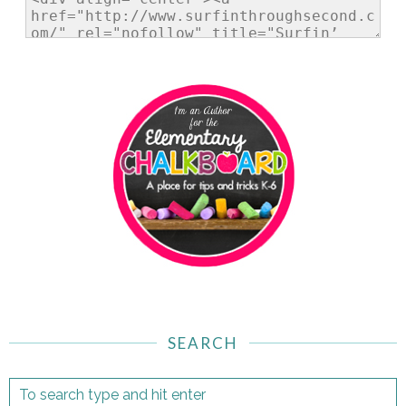
SEARCH