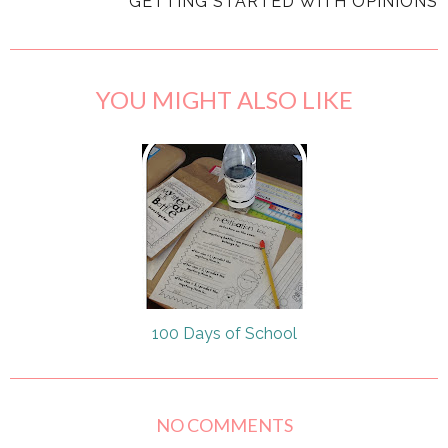
GETTING STARTED WITH OPINIONS
YOU MIGHT ALSO LIKE
100 Days of School
NO COMMENTS