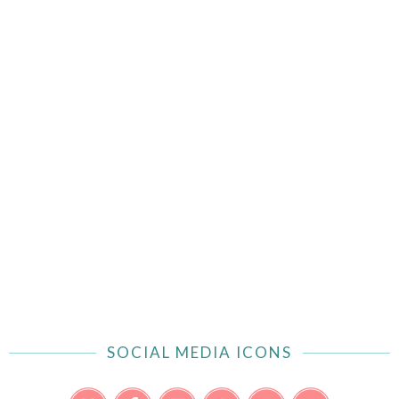
SOCIAL MEDIA ICONS