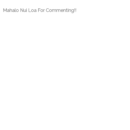
Mahalo Nui Loa For Commenting!!