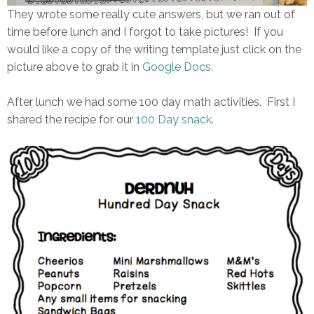
They wrote some really cute answers, but we ran out of
time before lunch and I forgot to take pictures! If you
would like a copy of the writing template just click on the
picture above to grab it in
Google Docs
.
After lunch we had some 100 day math activities. First I
shared the recipe for our
100 Day snack
.