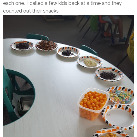
each one. I called a few kids back at a time and they
counted out their snacks.