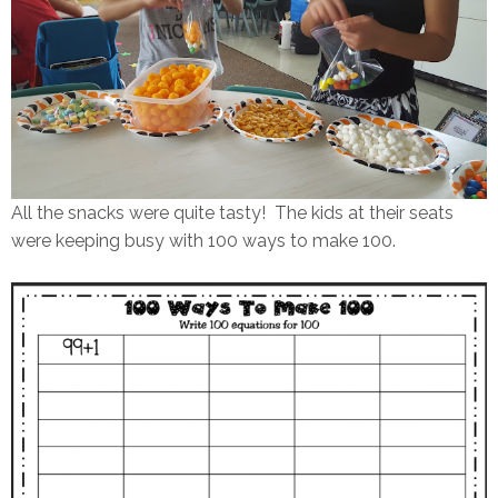
All the snacks were quite tasty! The kids at their seats
were keeping busy with 100 ways to make 100.