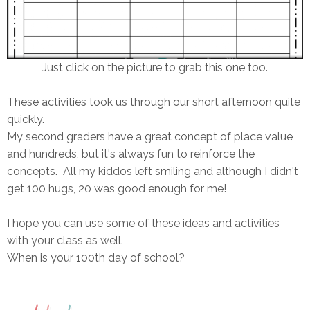
Just click on the picture to grab this one too.
These activities took us through our short afternoon quite
quickly.
My second graders have a great concept of place value
and hundreds, but it's always fun to reinforce the
concepts. All my kiddos left smiling and although I didn't
get 100 hugs, 20 was good enough for me!
I hope you can use some of these ideas and activities
with your class as well.
When is your 100th day of school?