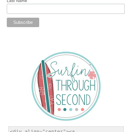
Last Name