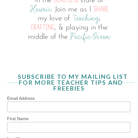
SUBSCRIBE TO MY MAILING LIST
FOR MORE TEACHER TIPS AND
FREEBIES
Email Address
First Name