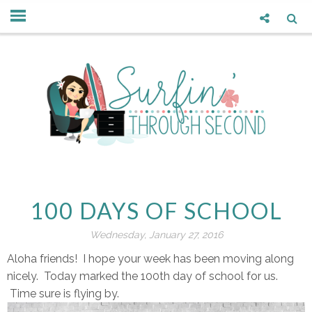
100 DAYS OF SCHOOL
Wednesday, January 27, 2016
Aloha friends! I hope your week has been moving along
nicely. Today marked the 100th day of school for us.
Time sure is flying by.