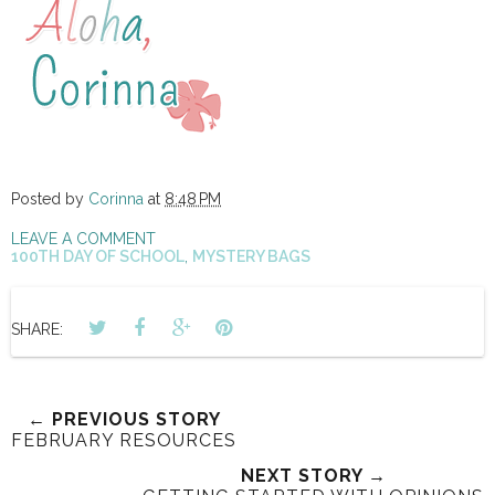
Posted by
Corinna
at
8:48 PM
LEAVE A COMMENT
100TH DAY OF SCHOOL
,
MYSTERY BAGS
SHARE:
← PREVIOUS STORY
FEBRUARY RESOURCES
NEXT STORY →