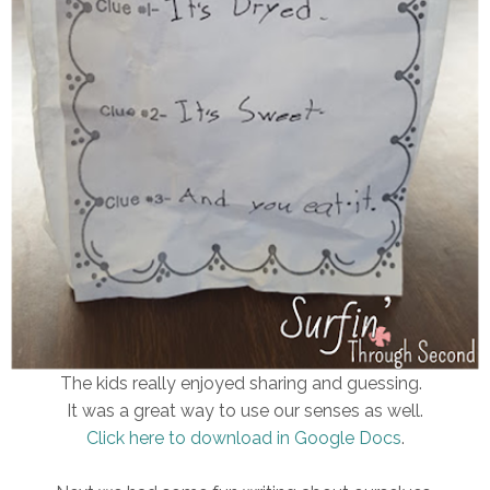
The kids really enjoyed sharing and guessing.
It was a great way to use our senses as well.
Click here to download in Google Docs
.