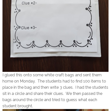
I glued this onto some white craft bags and sent them
home on Monday. The students had to find 100 items to
place in the bag and then write 3 clues. I had the students
sit in a circle and share their clues. We then passed the
bags around the circle and tried to guess what each
student brought.