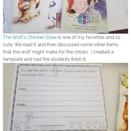
The Wolf's Chicken Stew
is one of my favorites and so
cute. We read it and then discussed some other items
that the wolf might make for the chicks. I created a
template and had the students finish it.