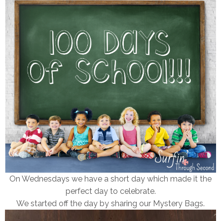
On Wednesdays we have a short day which made it the
perfect day to celebrate.
We started off the day by sharing our Mystery Bags.