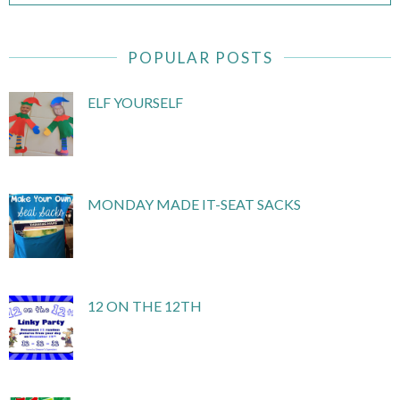
POPULAR POSTS
ELF YOURSELF
MONDAY MADE IT-SEAT SACKS
12 ON THE 12TH