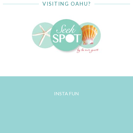
VISITING OAHU?
INSTA FUN