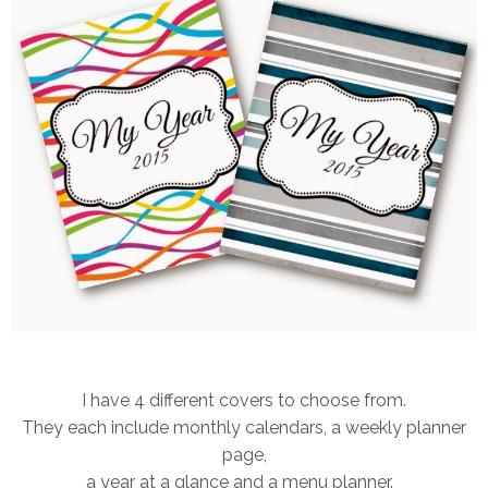
I have 4 different covers to choose from.
They each include monthly calendars, a weekly planner
page,
a year at a glance and a menu planner.