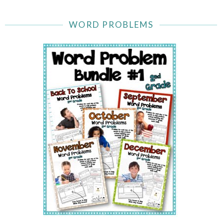
WORD PROBLEMS