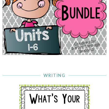
WRITING