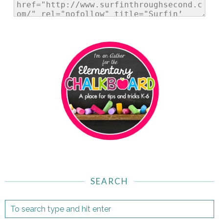
SEARCH