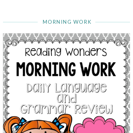
MORNING WORK