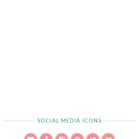
SOCIAL MEDIA ICONS