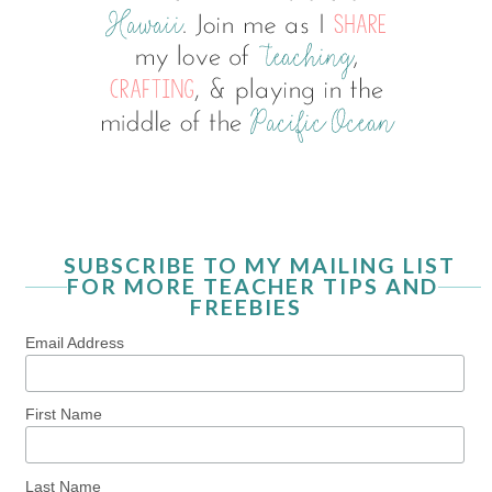
SUBSCRIBE TO MY MAILING LIST
FOR MORE TEACHER TIPS AND
FREEBIES
Email Address
First Name
Last Name