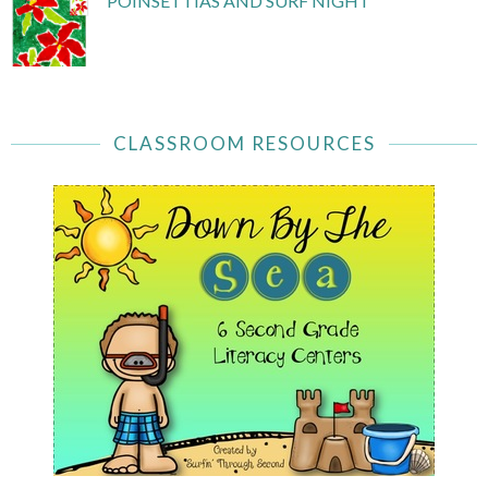
POINSETTIAS AND SURF NIGHT
CLASSROOM RESOURCES