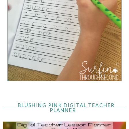
BLUSHING PINK DIGITAL TEACHER
PLANNER