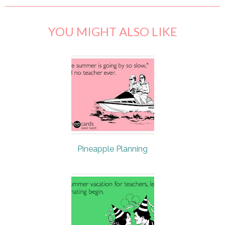
YOU MIGHT ALSO LIKE
Pineapple Planning