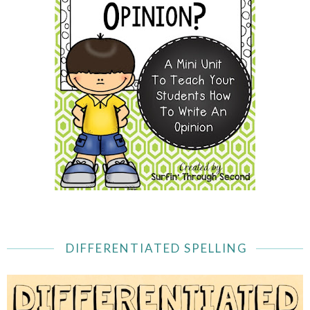
DIFFERENTIATED SPELLING