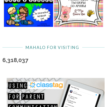
MAHALO FOR VISITING
6,318,037