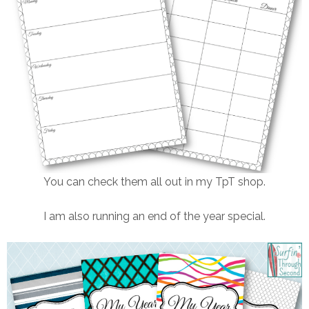
You can check them all out in my TpT shop.
I am also running an end of the year special.