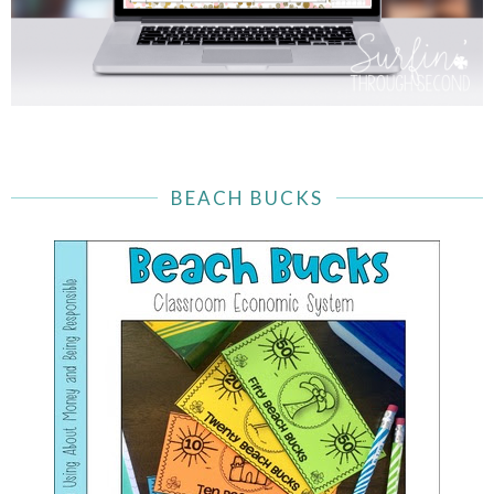
BEACH BUCKS