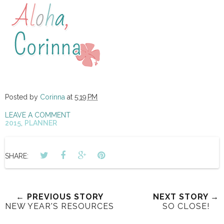
Posted by
Corinna
at
5:19 PM
LEAVE A COMMENT
2015
,
PLANNER
SHARE:
← PREVIOUS STORY
NEXT STORY →
NEW YEAR'S RESOURCES
SO CLOSE!