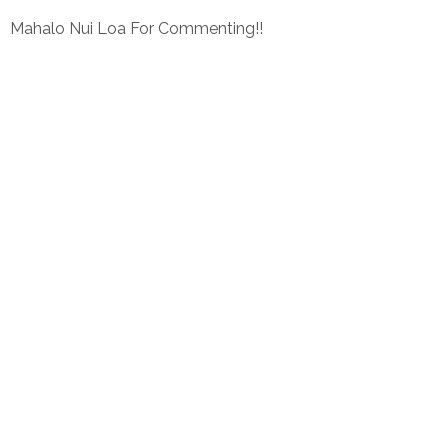
Mahalo Nui Loa For Commenting!!