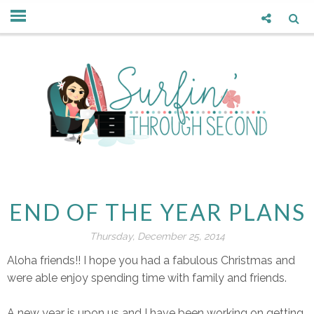
END OF THE YEAR PLANS
Thursday, December 25, 2014
Aloha friends!! I hope you had a fabulous Christmas and
were able enjoy spending time with family and friends.
A new year is upon us and I have been working on getting