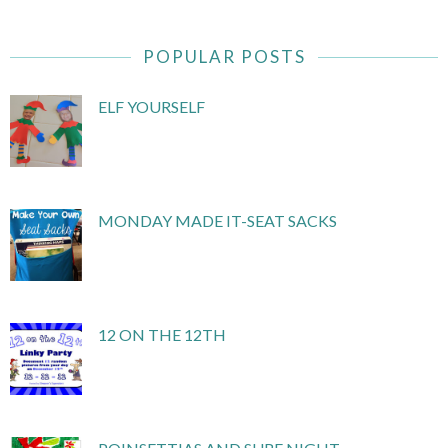
POPULAR POSTS
ELF YOURSELF
MONDAY MADE IT-SEAT SACKS
12 ON THE 12TH