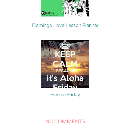
Flamingo Love Lesson Planner
Freebie Friday
NO COMMENTS