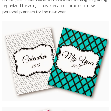
organized for 2015! I have created some cute new
personal planners for the new year.