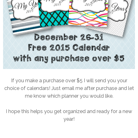
If you make a purchase over $5 I will send you your
choice of calendars! Just email me after purchase and let
me know which planner you would like.
I hope this helps you get organized and ready for a new
year!