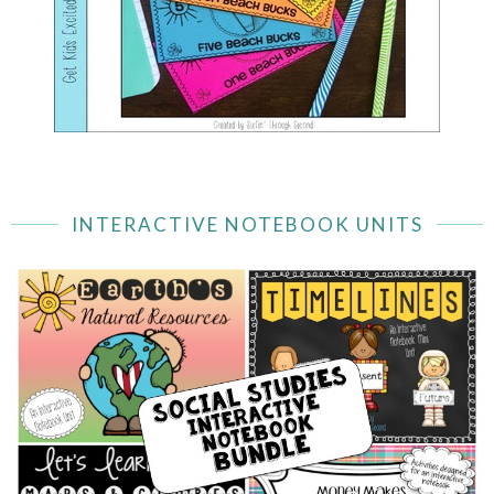
INTERACTIVE NOTEBOOK UNITS