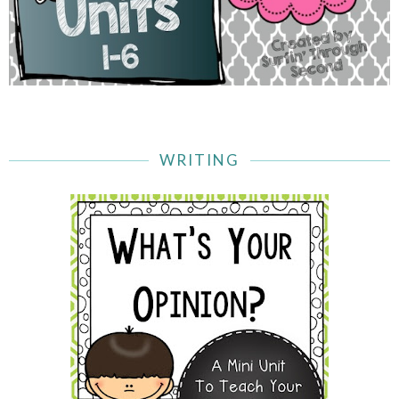
WRITING