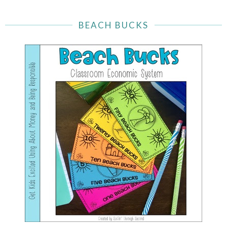
BEACH BUCKS