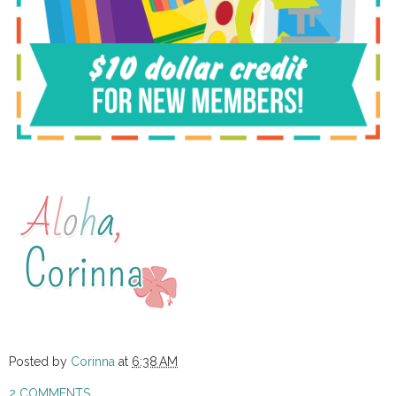
Posted by
Corinna
at
6:38 AM
2 COMMENTS