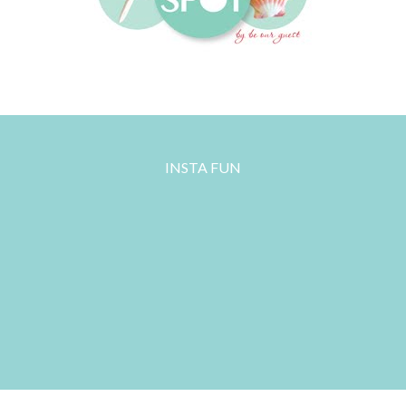
INSTA FUN