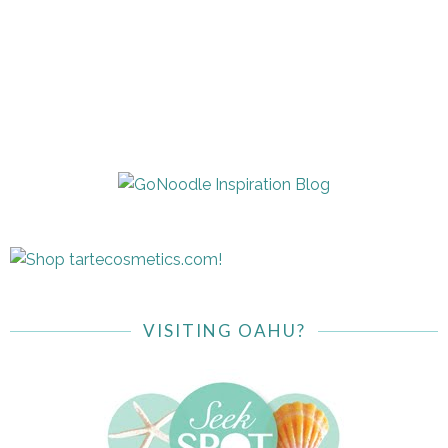
VISITING OAHU?