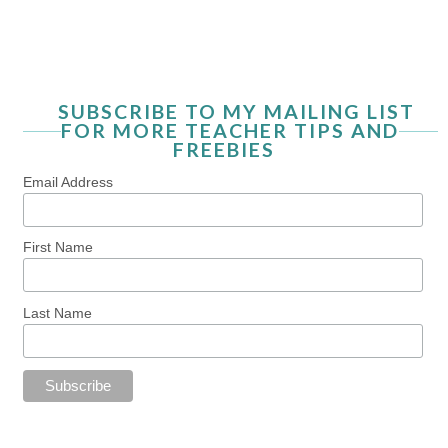
SUBSCRIBE TO MY MAILING LIST
FOR MORE TEACHER TIPS AND
FREEBIES
Email Address
First Name
Last Name