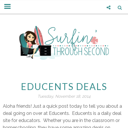
EDUCENTS DEALS
Tuesday, November 18, 2014
Aloha friends! Just a quick post today to tell you about a
deal going on over at Educents. Educents is a daily deal
site for educators. Whether you are in the classroom or
homeschooling, they have some amazing deals on