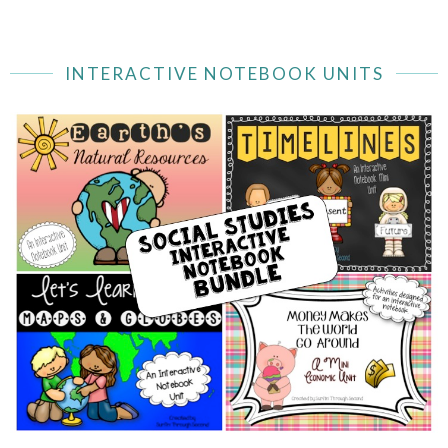
INTERACTIVE NOTEBOOK UNITS