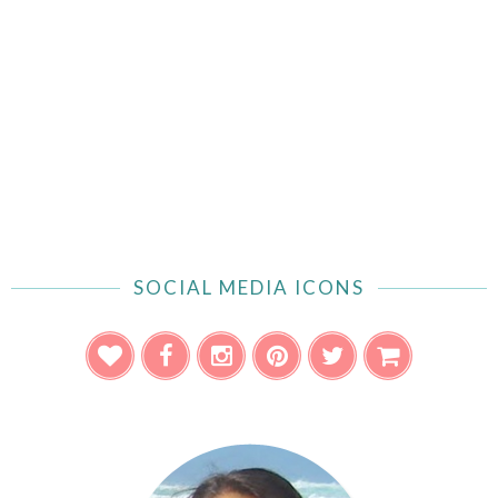
SOCIAL MEDIA ICONS