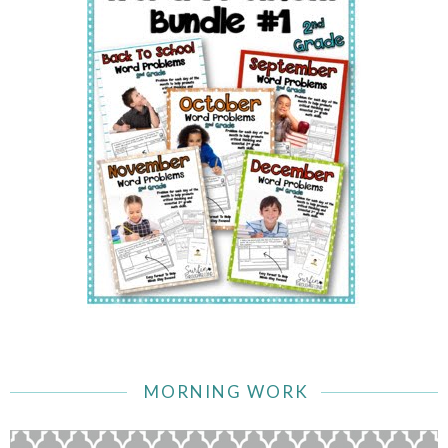
MORNING WORK