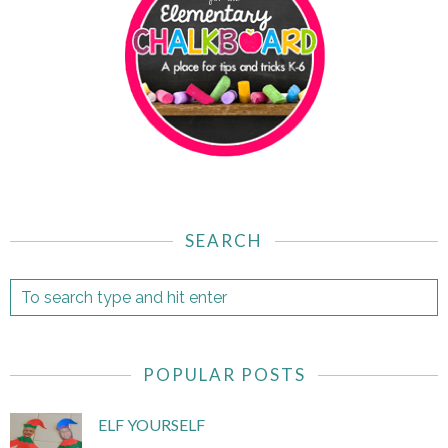
SEARCH
POPULAR POSTS
ELF YOURSELF