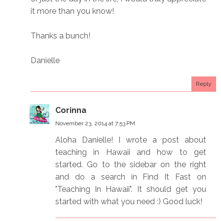
it more than you know!
Thanks a bunch!
Danielle
Reply
Corinna
November 23, 2014 at 7:53 PM
Aloha Danielle! I wrote a post about
teaching in Hawaii and how to get
started. Go to the sidebar on the right
and do a search in Find It Fast on
"Teaching In Hawaii". It should get you
started with what you need :) Good luck!