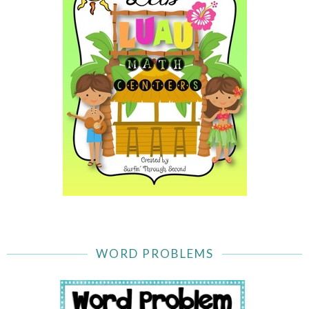
WORD PROBLEMS