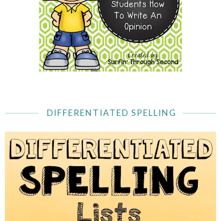
DIFFERENTIATED SPELLING