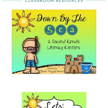
CLASSROOM RESOURCES