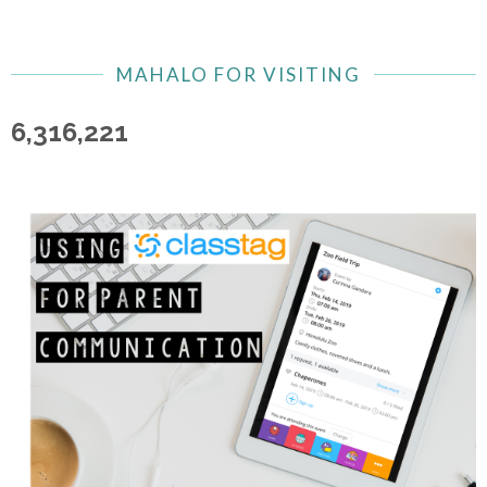
MAHALO FOR VISITING
6,316,221