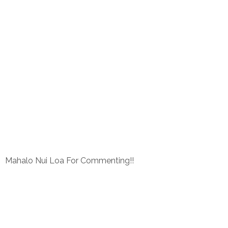
Mahalo Nui Loa For Commenting!!