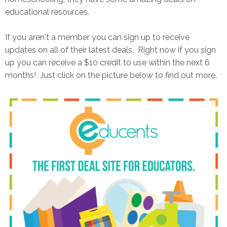
educational resources.
If you aren't a member you can sign up to receive
updates on all of their latest deals. Right now if you sign
up you can receive a $10 credit to use within the next 6
months! Just click on the picture below to find out more.