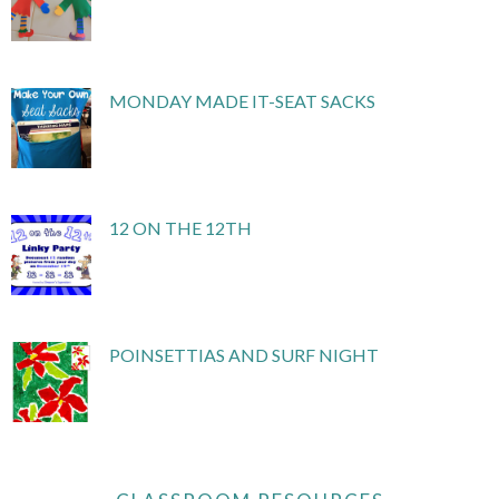
MONDAY MADE IT-SEAT SACKS
12 ON THE 12TH
POINSETTIAS AND SURF NIGHT