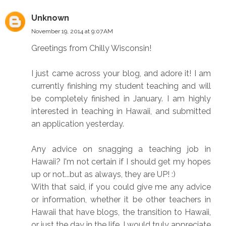
Unknown
November 19, 2014 at 9:07 AM
Greetings from Chilly Wisconsin!
I just came across your blog, and adore it! I am
currently finishing my student teaching and will
be completely finished in January. I am highly
interested in teaching in Hawaii, and submitted
an application yesterday.
Any advice on snagging a teaching job in
Hawaii? I'm not certain if I should get my hopes
up or not...but as always, they are UP! :)
With that said, if you could give me any advice
or information, whether it be other teachers in
Hawaii that have blogs, the transition to Hawaii,
or just the day in the life, I would truly appreciate