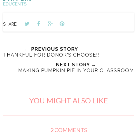
EDUCENTS
SHARE:
← PREVIOUS STORY
THANKFUL FOR DONOR'S CHOOSE!!
NEXT STORY →
MAKING PUMPKIN PIE IN YOUR CLASSROOM
YOU MIGHT ALSO LIKE
2 COMMENTS