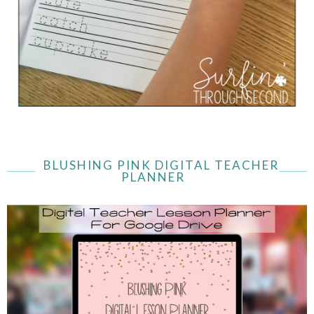
BLUSHING PINK DIGITAL TEACHER
PLANNER