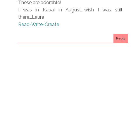
These are adorable!
I was in Kauai in August....wish I was still
there...Laura
Read-Write-Create
Reply