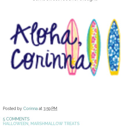
Posted by
Corinna
at
3:59 PM
5 COMMENTS
HALLOWEEN
,
MARSHMALLOW TREATS