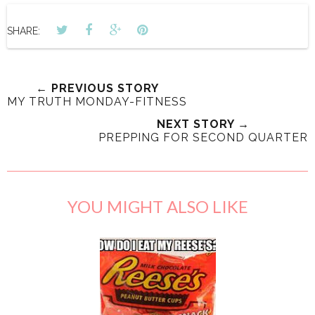
SHARE:
← PREVIOUS STORY
MY TRUTH MONDAY-FITNESS
NEXT STORY →
PREPPING FOR SECOND QUARTER
YOU MIGHT ALSO LIKE