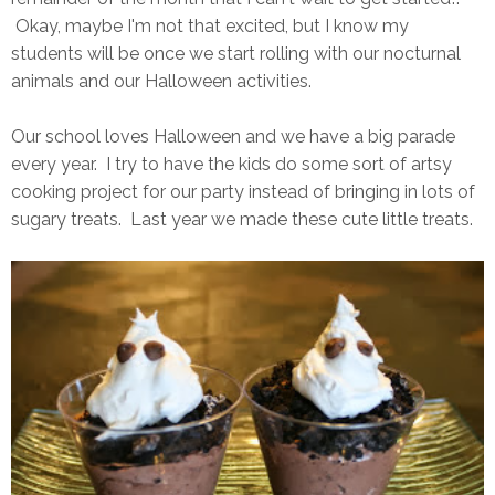
Okay, maybe I'm not that excited, but I know my
students will be once we start rolling with our nocturnal
animals and our Halloween activities.
Our school loves Halloween and we have a big parade
every year. I try to have the kids do some sort of artsy
cooking project for our party instead of bringing in lots of
sugary treats. Last year we made these cute little treats.