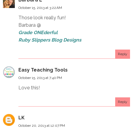
October 15, 2013 at 3:22 AM
Those look really fun!
Barbara @
Grade ONEderful
Ruby Slippers Blog Designs
Reply
Easy Teaching Tools
October 15, 2013 at 7:40 PM
Love this!
Reply
LK
October 20, 2013 at 12:07 PM