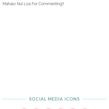
Mahalo Nui Loa For Commenting!!
SOCIAL MEDIA ICONS