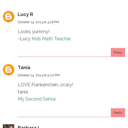
Lucy R
October 14, 2013 at 4:16 PM
Looks yummy!
~Lucy
Kids Math Teacher
Reply
Tania
October 14, 2013 at 5:22 PM
LOVE Frankenstein...scary!
tania
My Second Sense
Reply
Barbara L