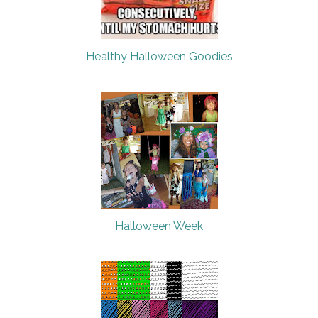
Healthy Halloween Goodies
Halloween Week