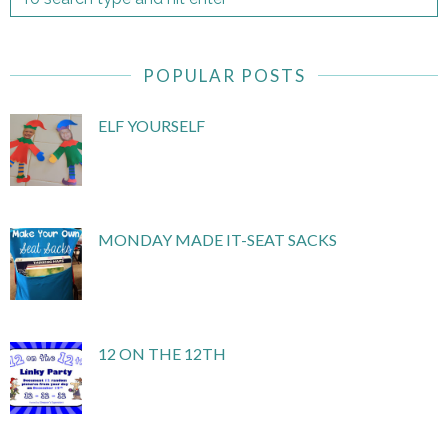
POPULAR POSTS
ELF YOURSELF
MONDAY MADE IT-SEAT SACKS
12 ON THE 12TH