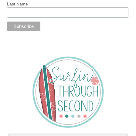
Last Name