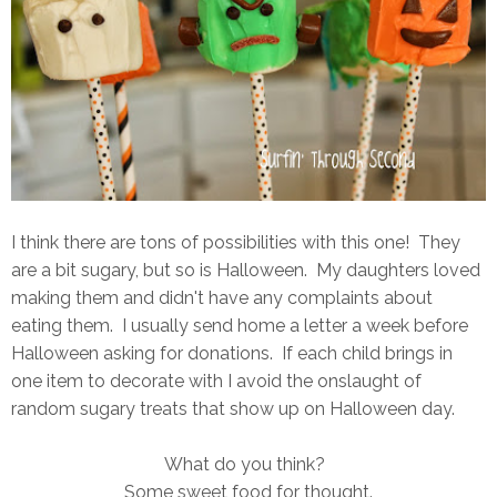
I think there are tons of possibilities with this one! They
are a bit sugary, but so is Halloween. My daughters loved
making them and didn't have any complaints about
eating them. I usually send home a letter a week before
Halloween asking for donations. If each child brings in
one item to decorate with I avoid the onslaught of
random sugary treats that show up on Halloween day.
What do you think?
Some sweet food for thought.