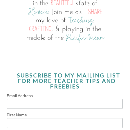
SUBSCRIBE TO MY MAILING LIST
FOR MORE TEACHER TIPS AND
FREEBIES
Email Address
First Name