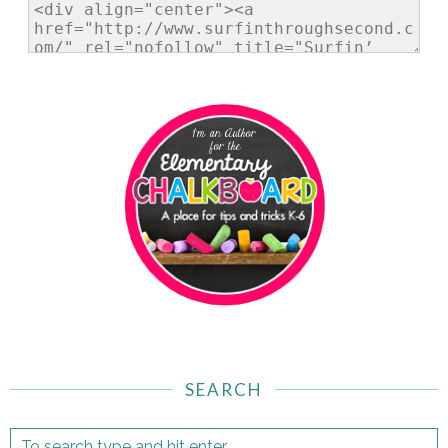
SEARCH