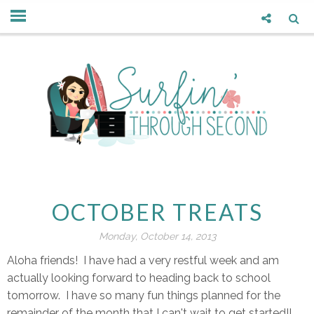
OCTOBER TREATS
Monday, October 14, 2013
Aloha friends! I have had a very restful week and am
actually looking forward to heading back to school
tomorrow. I have so many fun things planned for the
remainder of the month that I can't wait to get started!!