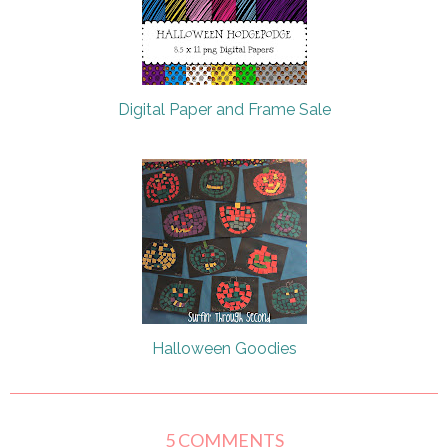
Digital Paper and Frame Sale
Halloween Goodies
5 COMMENTS