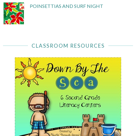
POINSETTIAS AND SURF NIGHT
CLASSROOM RESOURCES