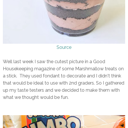
Source
Well last week I saw the cutest picture in a Good
Housekeeping magazine of some Marshmallow treats on
a stick. They used fondant to decorate and I didn't think
that would be ideal to use with 2nd graders. So I gathered
up my taste testers and we decided to make them with
what we thought would be fun.