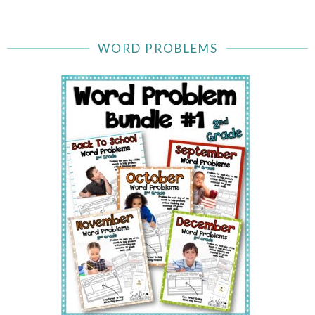
WORD PROBLEMS