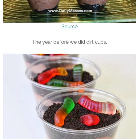
Source
The year before we did dirt cups.