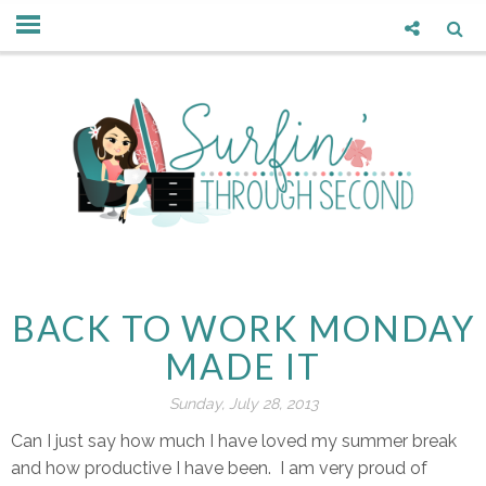
BACK TO WORK MONDAY
MADE IT
Sunday, July 28, 2013
Can I just say how much I have loved my summer break
and how productive I have been. I am very proud of