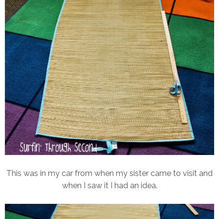
This was in my car from when my sister came to visit and
when I saw it I had an idea.