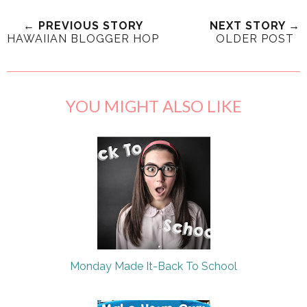
← PREVIOUS STORY
NEXT STORY →
HAWAIIAN BLOGGER HOP
OLDER POST
YOU MIGHT ALSO LIKE
Monday Made It-Back To School