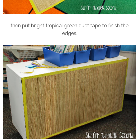
then put bright tropical green duct tape to finish the
edges.