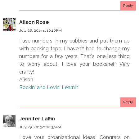
Reply
Alison Rose
July 28, 2013 at 10:16 PM
I use numbers in my cubbies and put them up
with packing tape. I haven't had to change my
numbers for a few years. That's one less thing
to worry about! I love your bookshelf. Very
crafty!
Alison
Rockin' and Lovin' Learnin'
Reply
Jennifer Laffin
July 29, 2013 at 12:37 AM
Love your organizational ideas! Congrats on