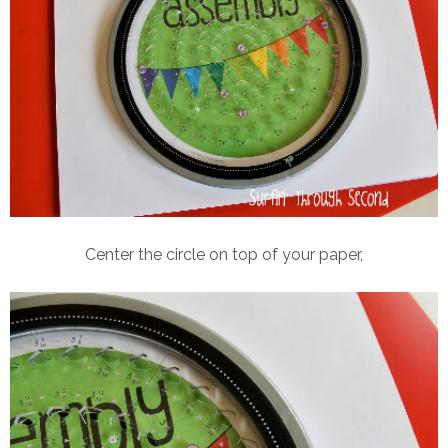
Center the circle on top of your paper,