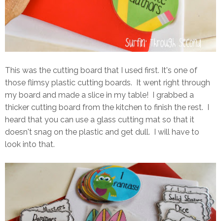
This was the cutting board that I used first. It's one of
those flimsy plastic cutting boards. It went right through
my board and made a slice in my table! I grabbed a
thicker cutting board from the kitchen to finish the rest. I
heard that you can use a glass cutting mat so that it
doesn't snag on the plastic and get dull. I will have to
look into that.