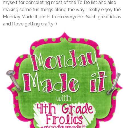
myself for completing most of the To Do list and also
making some fun things along the way. I really enjoy the
Monday Made It posts from everyone. Such great ideas
and I love getting crafty :)