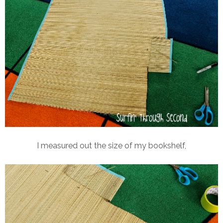
I measured out the size of my bookshelf,