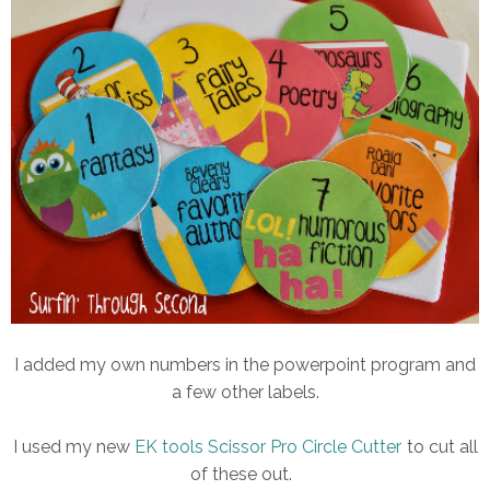
I added my own numbers in the powerpoint program and
a few other labels.
I used my new
EK tools Scissor Pro Circle Cutter
to cut all
of these out.