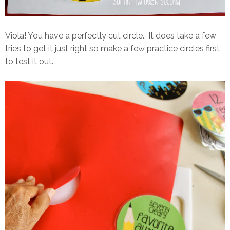
Viola! You have a perfectly cut circle. It does take a few
tries to get it just right so make a few practice circles first
to test it out.