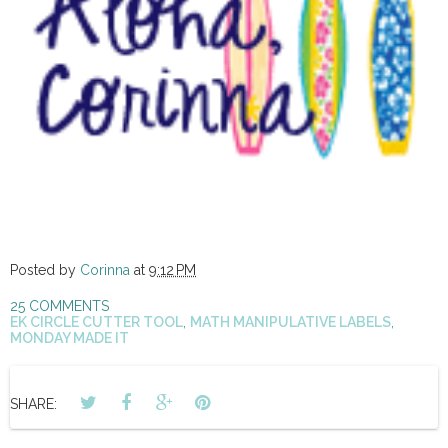
Posted by
Corinna
at
9:12 PM
25 COMMENTS
EK CIRCLE CUTTER TOOL
,
MATH MANIPULATIVE LABELS
,
MONDAY MADE IT
SHARE: