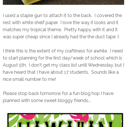
I used a staple gun to attach it to the back. I covered the
rest with white shelf paper. I love the way it looks and it
matches my tropical theme. Pretty happy with it and it
was super cheap since I already had the the duct tape :)
I think this is the extent of my craftiness for awhile. I need
to start planning for the first day/week of school which is
August 5th. I don't get my class list until Wednesday, but I
have heard that I have about 17 students. Sounds like a
nice small number to me!
Please stop back tomorrow for a fun blog hop I have
planned with some sweet bloggy friends...