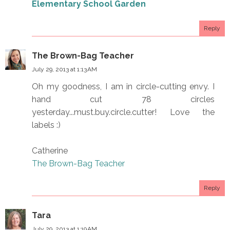
Elementary School Garden
Reply
The Brown-Bag Teacher
July 29, 2013 at 1:13 AM
Oh my goodness, I am in circle-cutting envy. I
hand cut 78 circles
yesterday...must.buy.circle.cutter! Love the
labels :)
Catherine
The Brown-Bag Teacher
Reply
Tara
July 29, 2013 at 1:19 AM