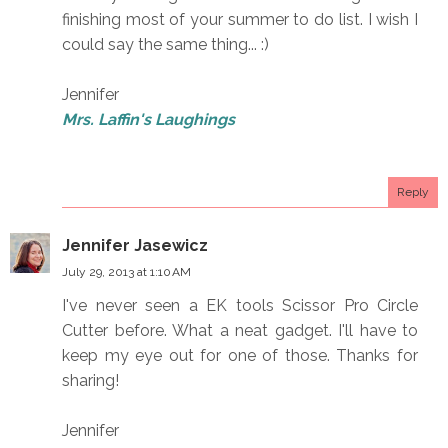
finishing most of your summer to do list. I wish I
could say the same thing... :)
Jennifer
Mrs. Laffin's Laughings
Reply
Jennifer Jasewicz
July 29, 2013 at 1:10 AM
I've never seen a EK tools Scissor Pro Circle
Cutter before. What a neat gadget. I'll have to
keep my eye out for one of those. Thanks for
sharing!
Jennifer