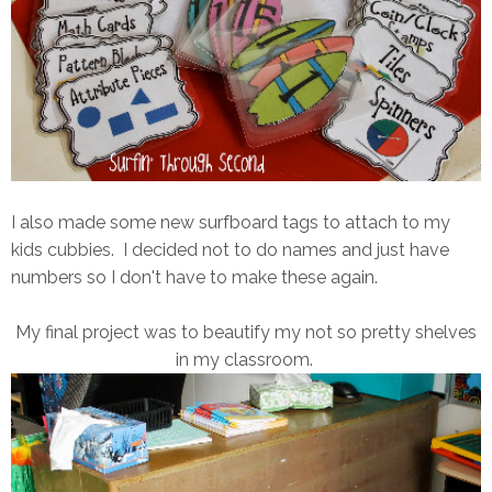
I also made some new surfboard tags to attach to my
kids cubbies. I decided not to do names and just have
numbers so I don't have to make these again.
My final project was to beautify my not so pretty shelves
in my classroom.