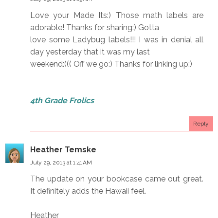
Love your Made Its:) Those math labels are
adorable! Thanks for sharing:) Gotta
love some Ladybug labels!!! I was in denial all
day yesterday that it was my last
weekend:((( Off we go:) Thanks for linking up:)
4th Grade Frolics
Reply
Heather Temske
July 29, 2013 at 1:41 AM
The update on your bookcase came out great.
It definitely adds the Hawaii feel.
Heather