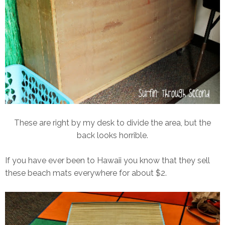
These are right by my desk to divide the area, but the
back looks horrible.
If you have ever been to Hawaii you know that they sell
these beach mats everywhere for about $2.