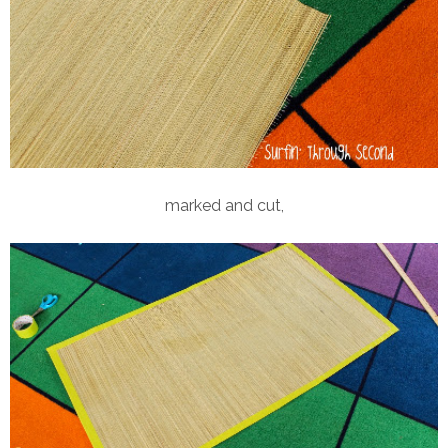
marked and cut,