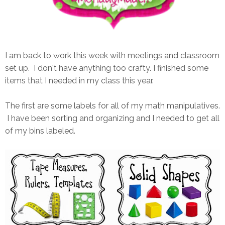
I am back to work this week with meetings and classroom
set up. I don't have anything too crafty. I finished some
items that I needed in my class this year.
The first are some labels for all of my math manipulatives.
I have been sorting and organizing and I needed to get all
of my bins labeled.