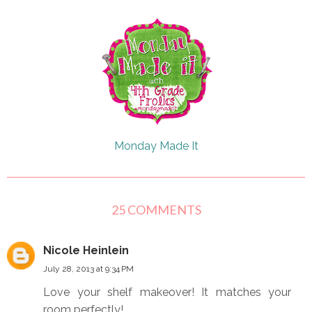
Monday Made It
25 COMMENTS
Nicole Heinlein
July 28, 2013 at 9:34 PM
Love your shelf makeover! It matches your
room perfectly!