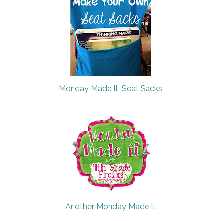
Monday Made It-Seat Sacks
Another Monday Made It