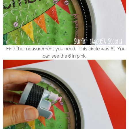
Find the measurement you need. This circle was 6". You
can see the 6 in pink.