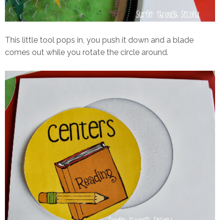
This little tool pops in, you push it down and a blade
comes out while you rotate the circle around.