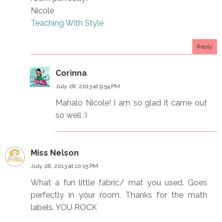
Nicole
Teaching With Style
Reply
Corinna
July 28, 2013 at 9:54 PM
Mahalo Nicole! I am so glad it came out
so well :)
Miss Nelson
July 28, 2013 at 10:15 PM
What a fun little fabric/ mat you used. Goes
perfectly in your room. Thanks for the math
labels. YOU ROCK