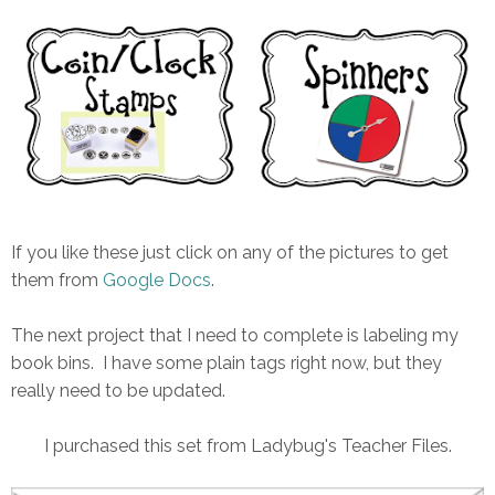
If you like these just click on any of the pictures to get
them from
Google Docs
.
The next project that I need to complete is labeling my
book bins. I have some plain tags right now, but they
really need to be updated.
I purchased this set from Ladybug's Teacher Files.