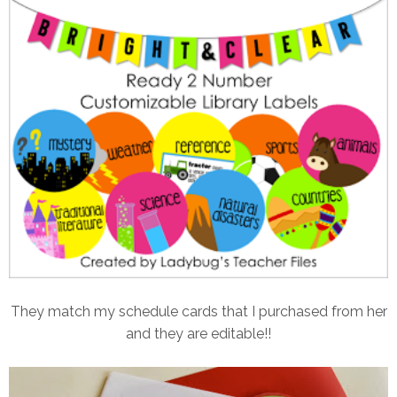
They match my schedule cards that I purchased from her
and they are editable!!