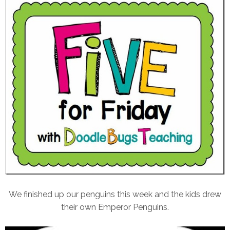
We finished up our penguins this week and the kids drew
their own Emperor Penguins.