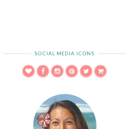
SOCIAL MEDIA ICONS