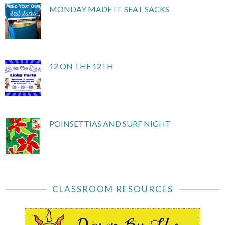
MONDAY MADE IT-SEAT SACKS
12 ON THE 12TH
POINSETTIAS AND SURF NIGHT
CLASSROOM RESOURCES