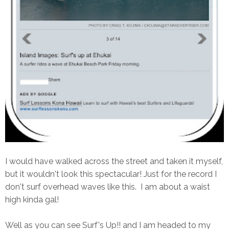
I would have walked across the street and taken it myself,
but it wouldn't look this spectacular! Just for the record I
don't surf overhead waves like this. I am about a waist
high kinda gal!
Well as you can see Surf's Up!! and I am headed to my