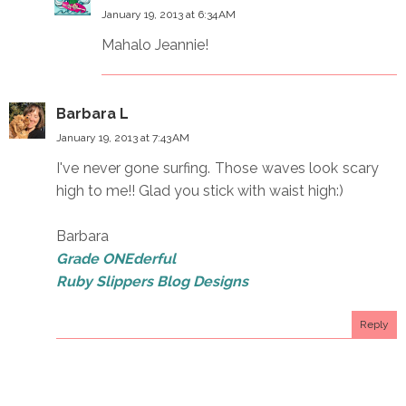
January 19, 2013 at 6:34 AM
Mahalo Jeannie!
Barbara L
January 19, 2013 at 7:43 AM
I've never gone surfing. Those waves look scary
high to me!! Glad you stick with waist high:)
Barbara
Grade ONEderful
Ruby Slippers Blog Designs
Reply