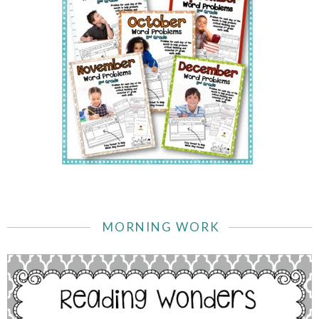
MORNING WORK