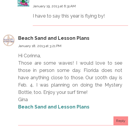
January 19, 2013 at 6:31 AM
I have to say this year is flying by!
Beach Sand and Lesson Plans
January 18, 2013 at 3:21 PM
Hi Corinna,
Those are some waves! I would love to see
those in person some day. Florida does not
have anything close to those. Our 100th day is
Feb. 4. I was planning on doing the Mystery
Bottle, too. Enjoy your surf time!
Gina
Beach Sand and Lesson Plans
Reply