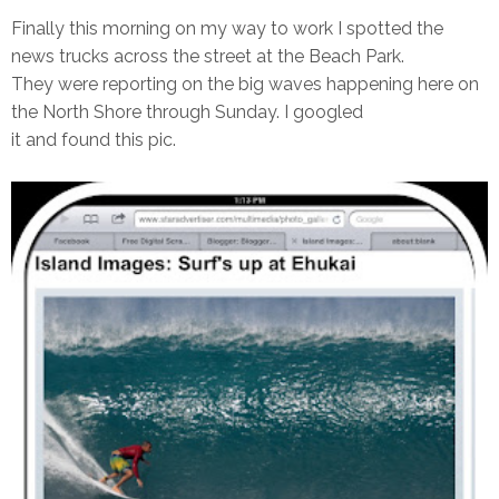
Finally this morning on my way to work I spotted the
news trucks across the street at the Beach Park.
They were reporting on the big waves happening here on
the North Shore through Sunday. I googled
it and found this pic.