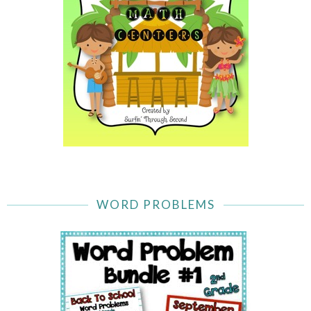
WORD PROBLEMS