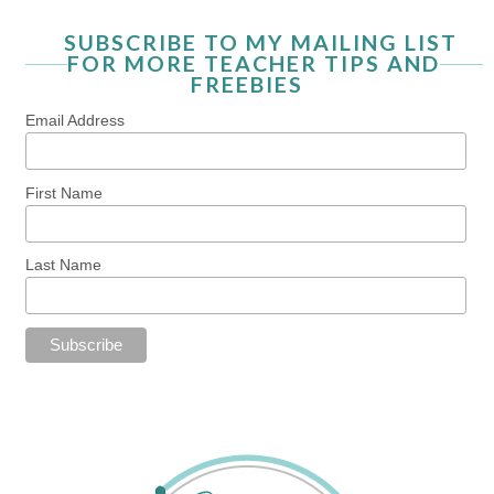
SUBSCRIBE TO MY MAILING LIST
FOR MORE TEACHER TIPS AND
FREEBIES
Email Address
First Name
Last Name