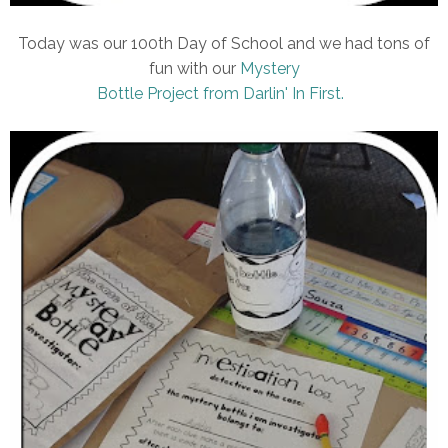
Today was our 100th Day of School and we had tons of
fun with our
Mystery
Bottle Project from Darlin' In First.