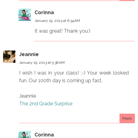
Corinna
January 19, 2013 at 6:34 AM
It was great! Thank you:)
Jeannie
January 19, 2013 at 5:38 AM
I wish I was in your class! ;-) Your week looked
fun. Our 100th day is coming up fast.
Jeannie
The 2nd Grade Surprise
Reply
Corinna