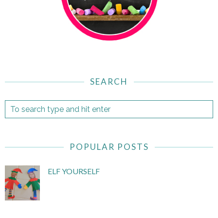
SEARCH
POPULAR POSTS
ELF YOURSELF