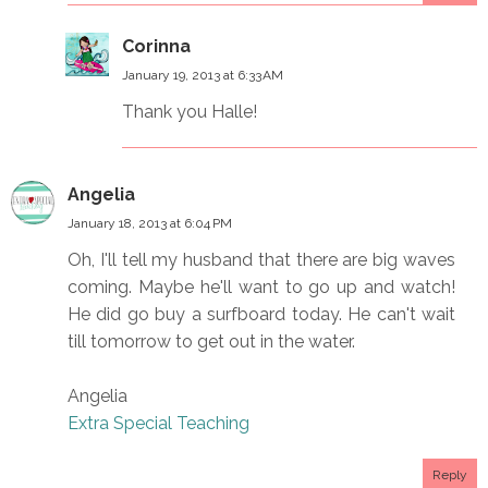
Corinna
January 19, 2013 at 6:33 AM
Thank you Halle!
Angelia
January 18, 2013 at 6:04 PM
Oh, I'll tell my husband that there are big waves
coming. Maybe he'll want to go up and watch!
He did go buy a surfboard today. He can't wait
till tomorrow to get out in the water.
Angelia
Extra Special Teaching
Reply