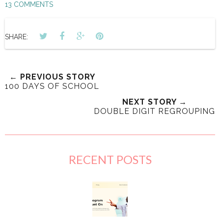
13 COMMENTS
SHARE:
← PREVIOUS STORY
100 DAYS OF SCHOOL
NEXT STORY →
DOUBLE DIGIT REGROUPING
RECENT POSTS