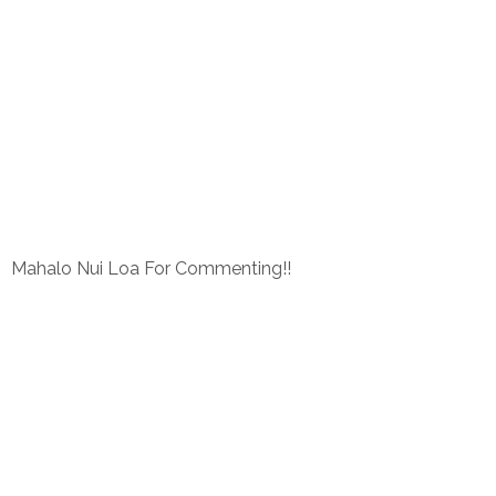
Mahalo Nui Loa For Commenting!!