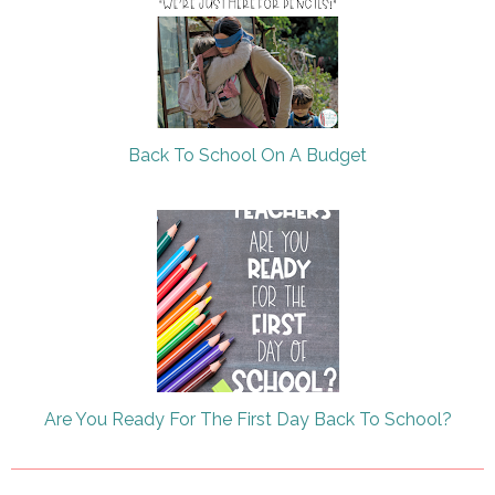
Back To School On A Budget
Are You Ready For The First Day Back To School?