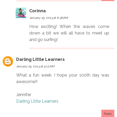
Corinna
January 19, 2013 at 6:36 AM
How exciting! When the waves come
down a bit we will all have to meet up
and go surfing!
Darling Little Learners
January 19, 2013 at 5:12 AM
What a fun week. I hope your 100th day was
awesome!!
Jennifer
Darling Little Learners
Reply