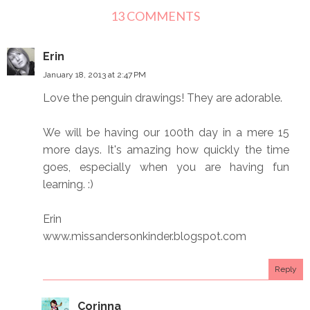
13 COMMENTS
Erin
January 18, 2013 at 2:47 PM
Love the penguin drawings! They are adorable.
We will be having our 100th day in a mere 15
more days. It's amazing how quickly the time
goes, especially when you are having fun
learning. :)
Erin
www.missandersonkinder.blogspot.com
Reply
Corinna