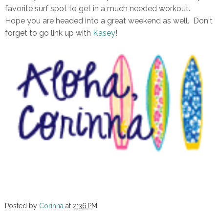
favorite surf spot to get in a much needed workout.
Hope you are headed into a great weekend as well. Don't
forget to go link up with
Kasey
!
Posted by
Corinna
at
2:36 PM