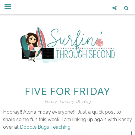
FIVE FOR FRIDAY
Friday, January 18, 2013
Hooray!! Aloha Friday everyone!! Just a quick post to
share some fun this week. I am linking up again with Kasey
over at
Doodle Bugs Teaching.