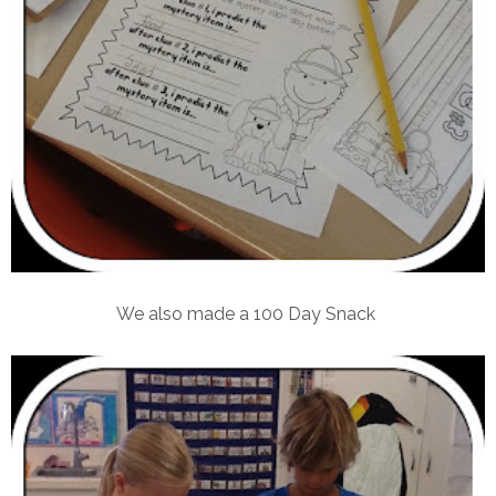
We also made a 100 Day Snack