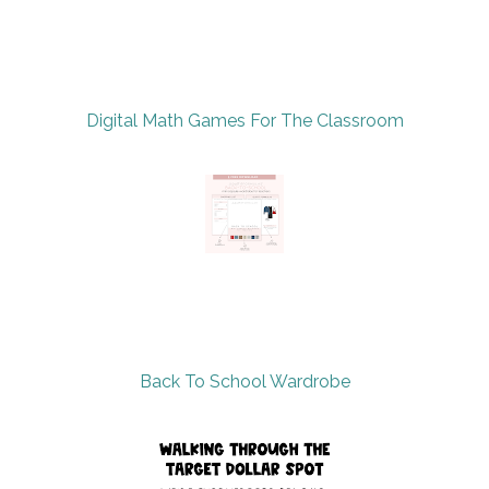
Digital Math Games For The Classroom
Back To School Wardrobe