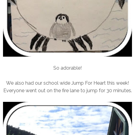
So adorable!
We also had our school wide Jump For Heart this week!
Everyone went out on the fire lane to jump for 30 minutes.