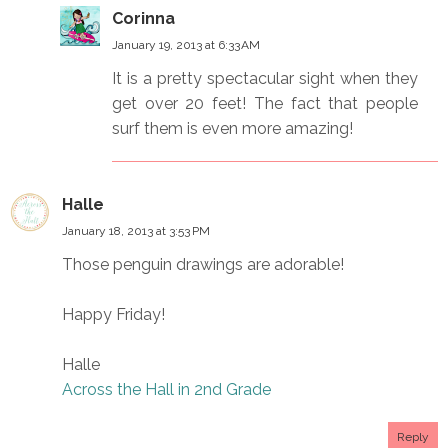
Corinna
January 19, 2013 at 6:33 AM
It is a pretty spectacular sight when they
get over 20 feet! The fact that people
surf them is even more amazing!
Halle
January 18, 2013 at 3:53 PM
Those penguin drawings are adorable!
Happy Friday!
Halle
Across the Hall in 2nd Grade
Reply