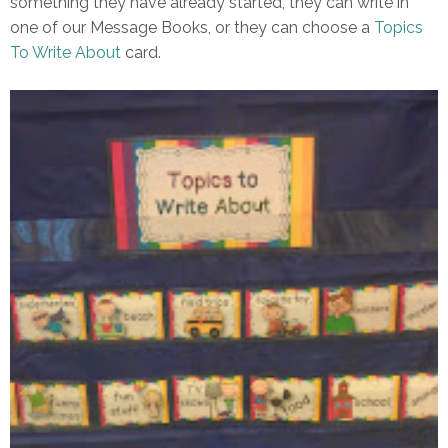
something they have already started, they can write in
one of our Message Books, or they can choose a
Topics
To Write About
card.