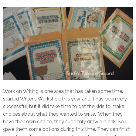
Work on Writing is one area that has taken some time. I
started Writer's Workshop this year and it has been very
successful, but it did take time to get the kids to make
choices about what they wanted to write. When they
have their own choice, they suddenly draw a blank. So I
gave them some options during this time. They can finish