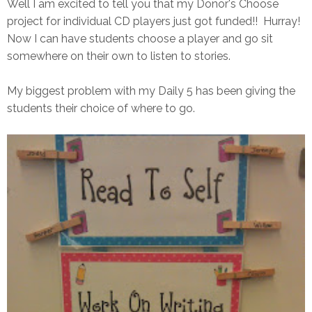
Well I am excited to tell you that my Donor's Choose
project for individual CD players just got funded!! Hurray!
Now I can have students choose a player and go sit
somewhere on their own to listen to stories.
My biggest problem with my Daily 5 has been giving the
students their choice of where to go.