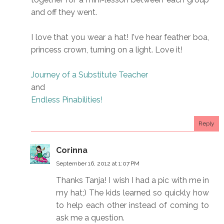
and off they went.
I love that you wear a hat! I've hear feather boa,
princess crown, turning on a light. Love it!
Journey of a Substitute Teacher
and
Endless Pinabilities!
Reply
Corinna
September 16, 2012 at 1:07 PM
Thanks Tanja! I wish I had a pic with me in
my hat;) The kids learned so quickly how
to help each other instead of coming to
ask me a question.