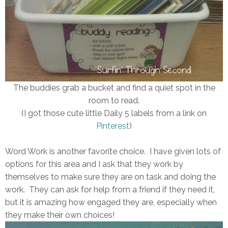
The buddies grab a bucket and find a quiet spot in the
room to read.
(I got those cute little Daily 5 labels from a link on
Pinterest
)
Word Work is another favorite choice. I have given lots of
options for this area and I ask that they work by
themselves to make sure they are on task and doing the
work. They can ask for help from a friend if they need it,
but it is amazing how engaged they are, especially when
they make their own choices!