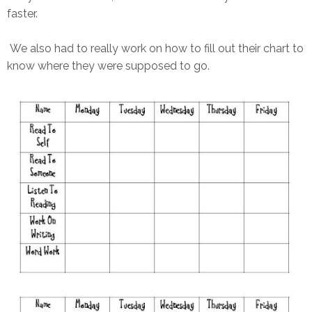
faster.
We also had to really work on how to fill out their chart to
know where they were supposed to go.