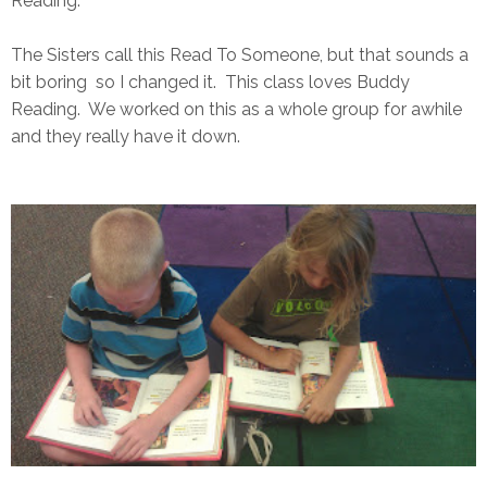
Reading.
The Sisters call this Read To Someone, but that sounds a
bit boring so I changed it. This class loves Buddy
Reading. We worked on this as a whole group for awhile
and they really have it down.