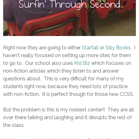
Right now they are going to either
Starfall
or
Silly Books
. I
haven't really focused on setting up more sites for them
to go to. Our school also uses
Kid Biz
which focuses on
non-fiction articles which they listen to and answer
questions about. This is very difficult for many of my
students right now, because they need lots of practice
with non-fiction. It is perfect though for those new CCSS.
But the problem is this is my noisiest center!! They are all
over there talking and laughing and it disrupts the rest of
the class.