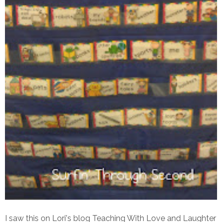
I saw this on Lori's blog Teaching With Love and Laughter