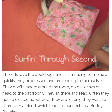
The kids love the book bags and it is amazing to me how
quickly they progressed and are reading to themselves.
They don't wander around the room, go get drinks or
head to the bathroom. They sit there and read. Often they
get so excited about what they are reading they want to
share with a friend, which leads to our next area Buddy