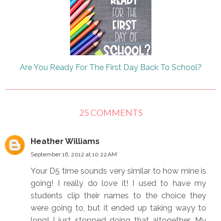
Are You Ready For The First Day Back To School?
25 COMMENTS
Heather Williams
September 16, 2012 at 10:22 AM
Your D5 time sounds very similar to how mine is
going! I really do love it! I used to have my
students clip their names to the choice they
were going to, but it ended up taking wayy to
long! I just stopped doing that altogether. My