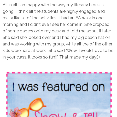
All in all I am happy with the way my literacy block is
going. I think all the students are highly engaged and
really like all of the activities. I had an EA walk in one
morning and I didn't even see her come in. She dropped
of some papers onto my desk and told me about it later.
She said she looked over and I had my big beach hat on
and was working with my group, while all the of the other
kids were hard at work. She said "Wow, I would love to be
in your class, it looks so fun!!" That made my day:))