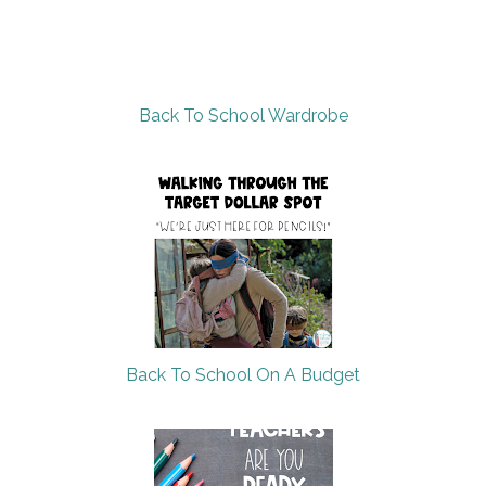
Back To School Wardrobe
Back To School On A Budget