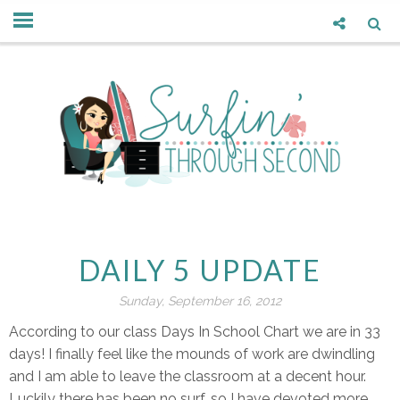
DAILY 5 UPDATE
Sunday, September 16, 2012
According to our class Days In School Chart we are in 33
days! I finally feel like the mounds of work are dwindling
and I am able to leave the classroom at a decent hour.
Luckily there has been no surf, so I have devoted more