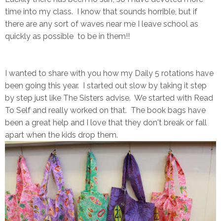
time into my class. I know that sounds horrible, but if
there are any sort of waves near me I leave school as
quickly as possible to be in them!!
I wanted to share with you how my Daily 5 rotations have
been going this year. I started out slow by taking it step
by step just like The Sisters advise. We started with Read
To Self and really worked on that. The book bags have
been a great help and I love that they don't break or fall
apart when the kids drop them.