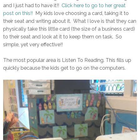
and I just had to have it!!
Click here to go to her great
post on this!!
My kids love choosing a card, taking it to
their seat and writing about it. What I love is that they can
physically take this little card (the size of a business card)
to their seat and look at it to keep them on task. So
simple, yet very effective!!
The most popular area is Listen To Reading. This fills up
quickly because the kids get to go on the computers.