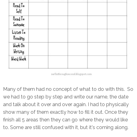
Many of them had no concept of what to do with this. So
we had to go step by step and write our name, the date
and talk about it over and over again. I had to physically
show many of them exactly how to fill it out. Once they
finish all 5 areas then they can go where they would like
to. Some are still confused with it, but it's coming along.