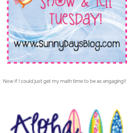
Now if I could just get my math time to be as engaging!!