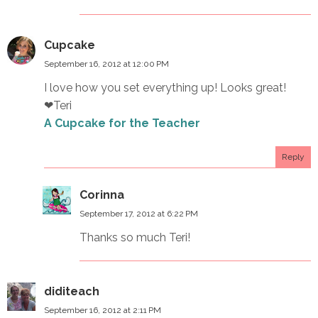
Cupcake
September 16, 2012 at 12:00 PM
I love how you set everything up! Looks great!
❤Teri
A Cupcake for the Teacher
Reply
Corinna
September 17, 2012 at 6:22 PM
Thanks so much Teri!
diditeach
September 16, 2012 at 2:11 PM