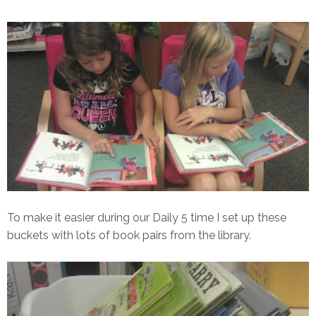
To make it easier during our Daily 5 time I set up these
buckets with lots of book pairs from the library.