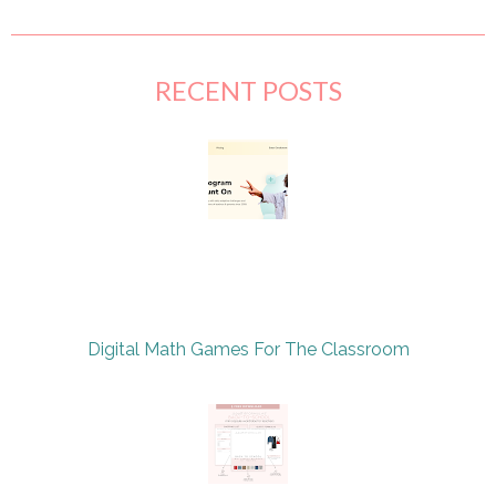
RECENT POSTS
Digital Math Games For The Classroom