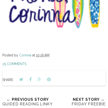
Posted by
Corinna
at
10:16 AM
25 COMMENTS
SHARE:
← PREVIOUS STORY
NEXT STORY →
GUIDED READING LINKY
FRIDAY FREEBIE