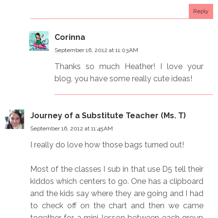
Reply
Corinna
September 16, 2012 at 11:03 AM
Thanks so much Heather! I love your
blog, you have some really cute ideas!
Journey of a Substitute Teacher (Ms. T)
September 16, 2012 at 11:45 AM
I really do love how those bags turned out!
Most of the classes I sub in that use D5 tell their
kiddos which centers to go. One has a clipboard
and the kids say where they are going and I had
to check off on the chart and then we came
together for a mini-lesson between each group