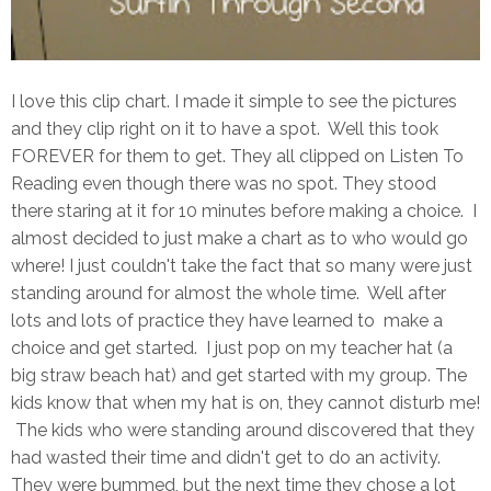
I love this clip chart. I made it simple to see the pictures
and they clip right on it to have a spot. Well this took
FOREVER for them to get. They all clipped on Listen To
Reading even though there was no spot. They stood
there staring at it for 10 minutes before making a choice. I
almost decided to just make a chart as to who would go
where! I just couldn't take the fact that so many were just
standing around for almost the whole time. Well after
lots and lots of practice they have learned to make a
choice and get started. I just pop on my teacher hat (a
big straw beach hat) and get started with my group. The
kids know that when my hat is on, they cannot disturb me!
The kids who were standing around discovered that they
had wasted their time and didn't get to do an activity.
They were bummed, but the next time they chose a lot