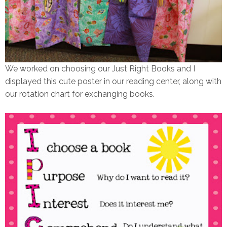
We worked on choosing our Just Right Books and I
displayed this cute poster in our reading center, along with
our rotation chart for exchanging books.