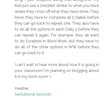
kids just use a checklist similar to what you have
where they cross off what they have done. They
know they have to complete all 5 dailies before
they can go back to repeat one. They also have
to do all the options in each Daily 5 before they
can repeat it again. For example, they all want
to do Scrabble in Word Work, but they have to
do all of the other options in WW before they
can go back to it.
I can't wait to hear more about how it is going in
your classroom! I'm planning on blogging about
it in my room soon! :)
Heather
Sensational Seconds