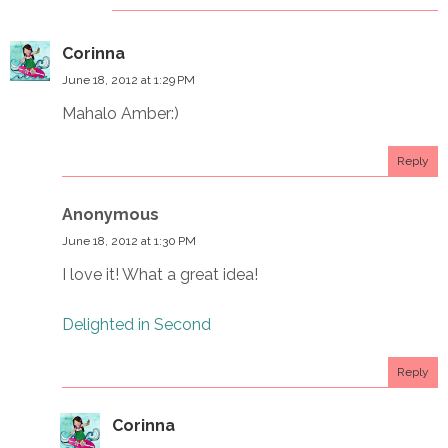
Corinna
June 18, 2012 at 1:29 PM
Mahalo Amber:)
Reply
Anonymous
June 18, 2012 at 1:30 PM
I love it! What a great idea!
Delighted in Second
Reply
Corinna