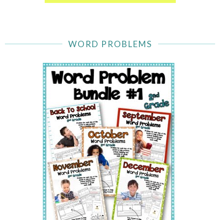
WORD PROBLEMS