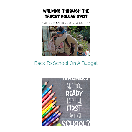
Back To School On A Budget