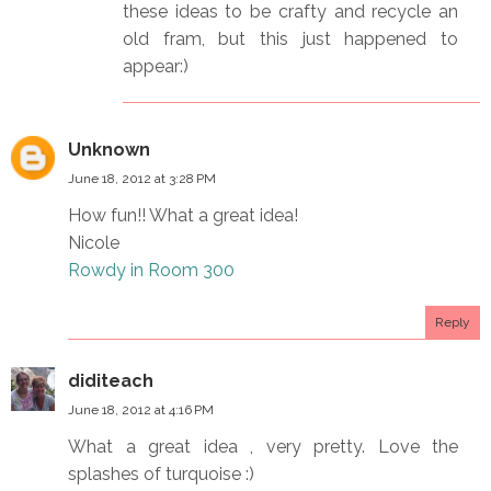
these ideas to be crafty and recycle an
old fram, but this just happened to
appear:)
Unknown
June 18, 2012 at 3:28 PM
How fun!! What a great idea!
Nicole
Rowdy in Room 300
Reply
diditeach
June 18, 2012 at 4:16 PM
What a great idea , very pretty. Love the
splashes of turquoise :)