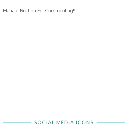
Mahalo Nui Loa For Commenting!!
SOCIAL MEDIA ICONS