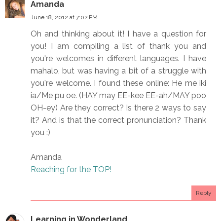
Amanda
June 18, 2012 at 7:02 PM
Oh and thinking about it! I have a question for
you! I am compiling a list of thank you and
you're welcomes in different languages. I have
mahalo, but was having a bit of a struggle with
you're welcome. I found these online: He me iki
ia/Me pu oe. (HAY may EE-kee EE-ah/MAY poo
OH-ey) Are they correct? Is there 2 ways to say
it? And is that the correct pronunciation? Thank
you :)
Amanda
Reaching for the TOP!
Reply
Learning in Wonderland