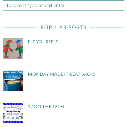
POPULAR POSTS
ELF YOURSELF
MONDAY MADE IT-SEAT SACKS
12 ON THE 12TH