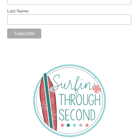
Last Name