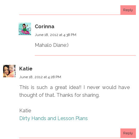
Reply
Corinna
June 18, 2012 at 4:38 PM
Mahalo Diane:)
Katie
June 18, 2012 at 4:28 PM
This is such a great idea!! I never would have
thought of that. Thanks for sharing.
Katie
Dirty Hands and Lesson Plans
Reply