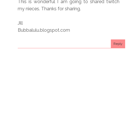
This is wonderful I am going to shared twitch
my nieces. Thanks for sharing.
Jill
Bubbalulu.blogspot.com
Reply