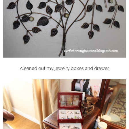
cleaned out my jewelry boxes and drawer,