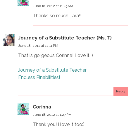
June 18, 2012 at 11:25 AM
Thanks so much Tara!!
Journey of a Substitute Teacher (Ms. T)
June 18, 2012 at 12:11 PM
That is gorgeous Corinna! Love it :)
Journey of a Substitute Teacher
Endless Pinabilities!
Reply
Corinna
June 18, 2012 at 1:27 PM
Thank you! I love it too:)