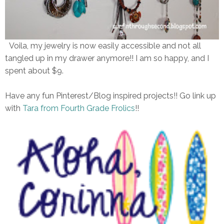
Voila, my jewelry is now easily accessible and not all
tangled up in my drawer anymore!! I am so happy, and I
spent about $9.
Have any fun Pinterest/Blog inspired projects!! Go link up
with
Tara from Fourth Grade Frolics
!!