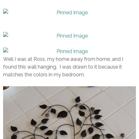
Well I was at Ross, my home away from home, and I
found this wall hanging. I was drawn to it because it
matches the colors in my bedroom.