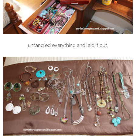
untangled everything and laid it out,