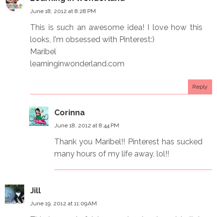
June 18, 2012 at 8:28 PM
This is such an awesome idea! I love how this
looks, I'm obsessed with Pinterest:)
Maribel
learninginwonderland.com
Reply
Corinna
June 18, 2012 at 8:44 PM
Thank you Maribel!! Pinterest has sucked
many hours of my life away, lol!!
Jill
June 19, 2012 at 11:09 AM