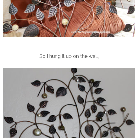
So I hung it up on the wall,