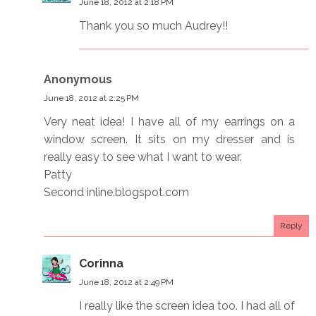
June 18, 2012 at 2:18 PM
Thank you so much Audrey!!
Anonymous
June 18, 2012 at 2:25 PM
Very neat idea! I have all of my earrings on a
window screen. It sits on my dresser and is
really easy to see what I want to wear.
Patty
Second inline.blogspot.com
Reply
Corinna
June 18, 2012 at 2:49 PM
I really like the screen idea too. I had all of