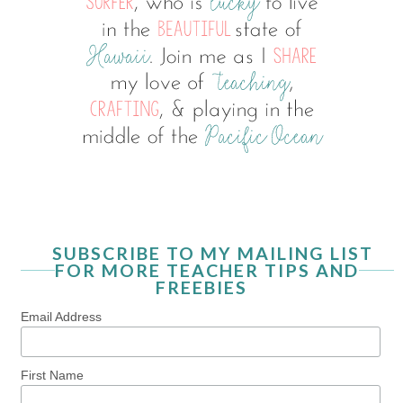
SUBSCRIBE TO MY MAILING LIST
FOR MORE TEACHER TIPS AND
FREEBIES
Email Address
First Name