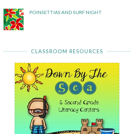
POINSETTIAS AND SURF NIGHT
CLASSROOM RESOURCES