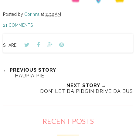
Posted by
Corinna
at
11:12 AM
21 COMMENTS
SHARE:
← PREVIOUS STORY
HAUPIA PIE
NEXT STORY →
DON' LET DA PIDGIN DRIVE DA BUS
RECENT POSTS