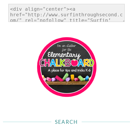
SEARCH