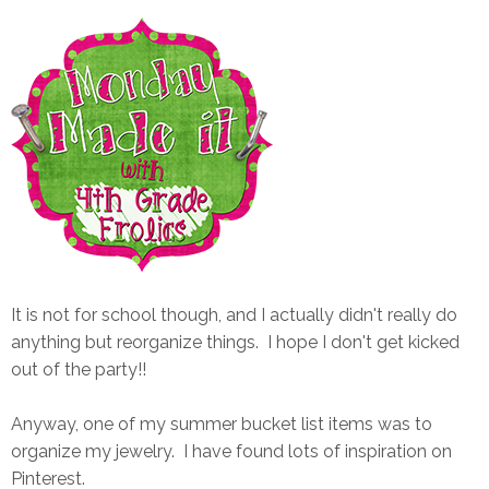
It is not for school though, and I actually didn't really do
anything but reorganize things. I hope I don't get kicked
out of the party!!
Anyway, one of my summer bucket list items was to
organize my jewelry. I have found lots of inspiration on
Pinterest.