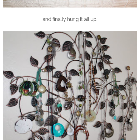
and finally hung it all up.