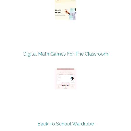
Digital Math Games For The Classroom
Back To School Wardrobe