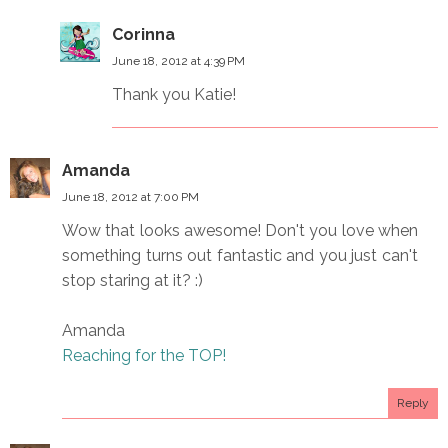
Corinna
June 18, 2012 at 4:39 PM
Thank you Katie!
Amanda
June 18, 2012 at 7:00 PM
Wow that looks awesome! Don't you love when
something turns out fantastic and you just can't
stop staring at it? :)
Amanda
Reaching for the TOP!
Reply