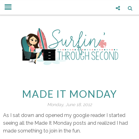
MADE IT MONDAY
Monday, June 18, 2012
As I sat down and opened my google reader I started
seeing all the Made It Monday posts and realized I had
made something to join in the fun.