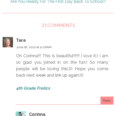
Are You Ready For The First Day Back To School?
21 COMMENTS
Tara
June 18, 2012 at 11:16 AM
Oh Corinna!!! This is beautiful!!!!!! I love it:) I am
so glad you joined in on the fun:) So many
people will be loving this;))) Hope you come
back next week and link up again:)))
4th Grade Frolics
Reply
Corinna