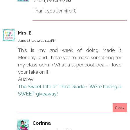
June 18, 2012 at 2:19 PM
Thank you Jennifer:))
Mrs. E
June 18, 2012 at 1:49 PM
This is my 2nd week of doing Made it
Monday....and I have yet to make something for
my classroom ;) What a super cool idea - I love
your take on it!
Audrey
The Sweet Life of Third Grade ~ We're having a
SWEET giveaway!
Reply
Corinna