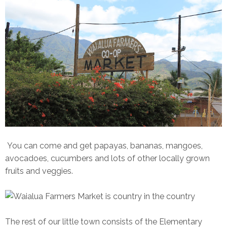
You can come and get papayas, bananas, mangoes,
avocadoes, cucumbers and lots of other locally grown
fruits and veggies.
The rest of our little town consists of the Elementary