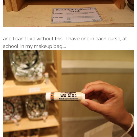
and I can't live without this. I have one in each purse, at
school, in my makeup bag....