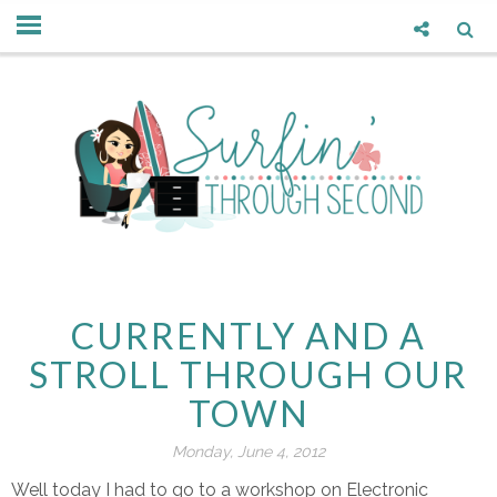
CURRENTLY AND A
STROLL THROUGH OUR
TOWN
Monday, June 4, 2012
Well today I had to go to a workshop on Electronic