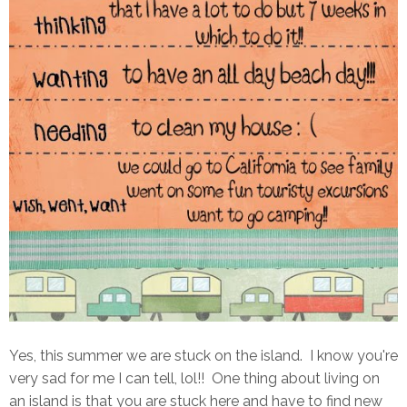
Yes, this summer we are stuck on the island. I know you're
very sad for me I can tell, lol!! One thing about living on
an island is that you are stuck here and have to find new