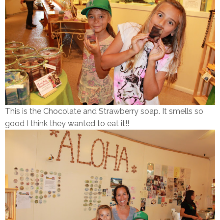
This is the Chocolate and Strawberry soap. It smells so
good I think they wanted to eat it!!