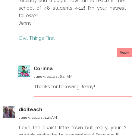
recently and thought how fun to teach in their
school of 48 students k-12! I'm your newest
follower!
Jenny
Owl Things First
Reply
Corinna
June 5, 2012 at 6:43 AM
Thanks for following Jenny!
diditeach
June 5, 2012 at 1:29 AM
Love the quaint little town but really, your 2