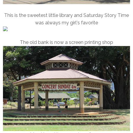
This is the sweetest little library and Saturday Story Time
was always my girl's favorite
The old bank is now a screen printing shop