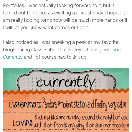
Portfolios. I was actually looking forward to it, but it
turned out to be not as exciting as I would have hoped :( I
am really hoping tomorrow will be much more hands on!!
I will let you know what comes out of it.
I also noticed as I was sneaking a peak at my favorite
blogs during class...shhh...that Farley is having her
June
Currently
and I of course had to link up.