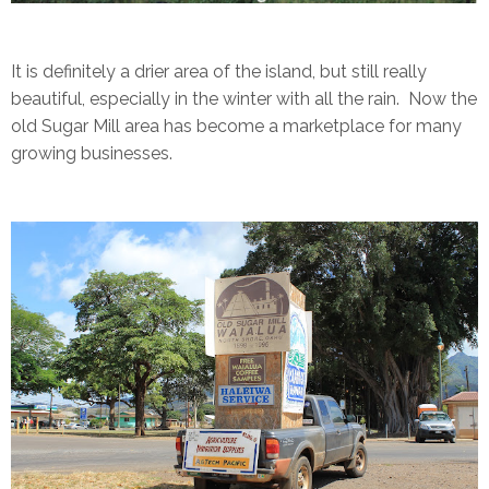
It is definitely a drier area of the island, but still really
beautiful, especially in the winter with all the rain. Now the
old Sugar Mill area has become a marketplace for many
growing businesses.