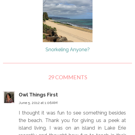
Snorkeling Anyone?
29 COMMENTS
Owl Things First
June 5, 2012 at 1:06 AM
I thought it was fun to see something besides
the beach. Thank you for giving us a peek at
island living. I was on an island in Lake Erie