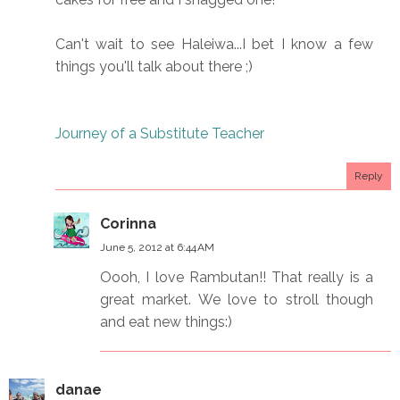
Can't wait to see Haleiwa...I bet I know a few
things you'll talk about there ;)
Journey of a Substitute Teacher
Reply
Corinna
June 5, 2012 at 6:44 AM
Oooh, I love Rambutan!! That really is a
great market. We love to stroll though
and eat new things:)
danae