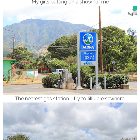
My girls putting on a show for me
The nearest gas station. I try to fill up elsewhere!