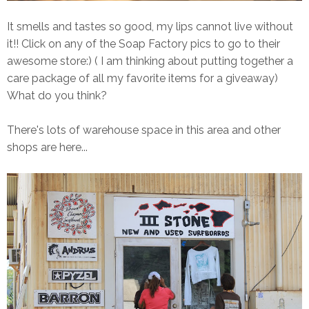
It smells and tastes so good, my lips cannot live without
it!! Click on any of the Soap Factory pics to go to their
awesome store:) ( I am thinking about putting together a
care package of all my favorite items for a giveaway)
What do you think?
There's lots of warehouse space in this area and other
shops are here...