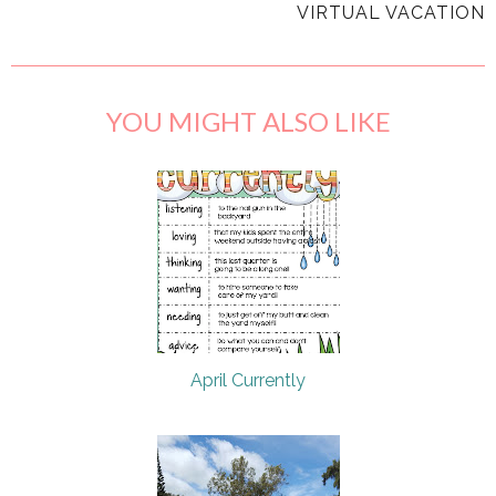
VIRTUAL VACATION
YOU MIGHT ALSO LIKE
April Currently