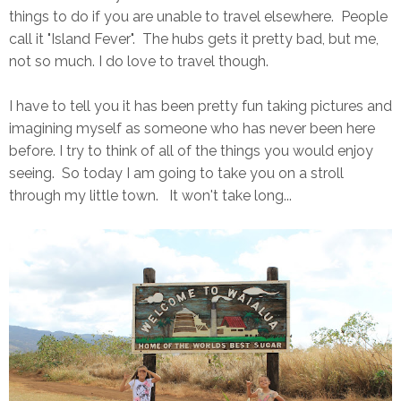
things to do if you are unable to travel elsewhere. People
call it "Island Fever". The hubs gets it pretty bad, but me,
not so much. I do love to travel though.
I have to tell you it has been pretty fun taking pictures and
imagining myself as someone who has never been here
before. I try to think of all of the things you would enjoy
seeing. So today I am going to take you on a stroll
through my little town. It won't take long...