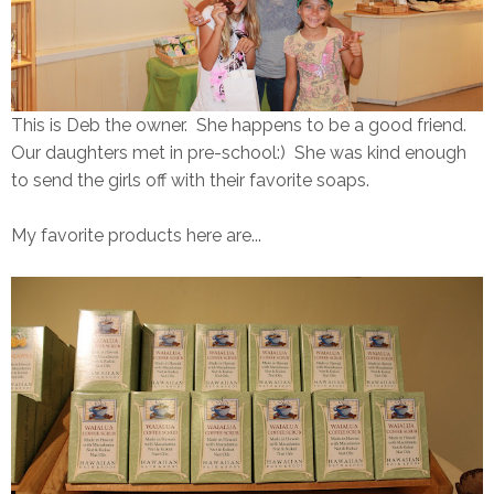
This is Deb the owner. She happens to be a good friend.
Our daughters met in pre-school:) She was kind enough
to send the girls off with their favorite soaps.
My favorite products here are...