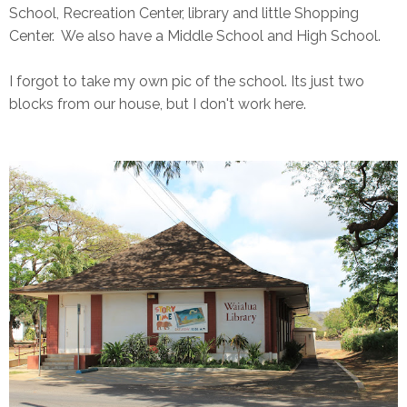
School, Recreation Center, library and little Shopping
Center. We also have a Middle School and High School.
I forgot to take my own pic of the school. Its just two
blocks from our house, but I don't work here.