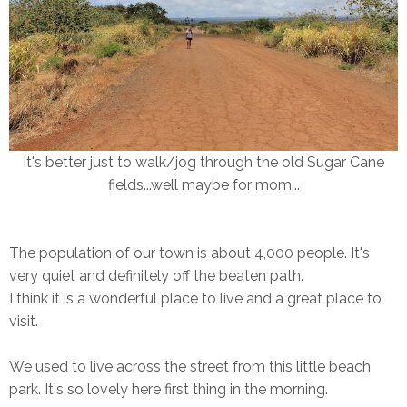
It's better just to walk/jog through the old Sugar Cane
fields...well maybe for mom...
The population of our town is about 4,000 people. It's
very quiet and definitely off the beaten path.
I think it is a wonderful place to live and a great place to
visit.
We used to live across the street from this little beach
park. It's so lovely here first thing in the morning.