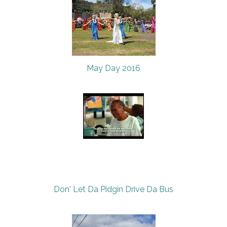
May Day 2016
Don' Let Da Pidgin Drive Da Bus