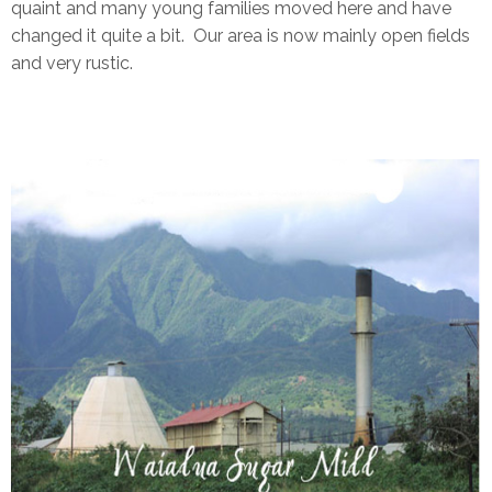
quaint and many young families moved here and have
changed it quite a bit. Our area is now mainly open fields
and very rustic.