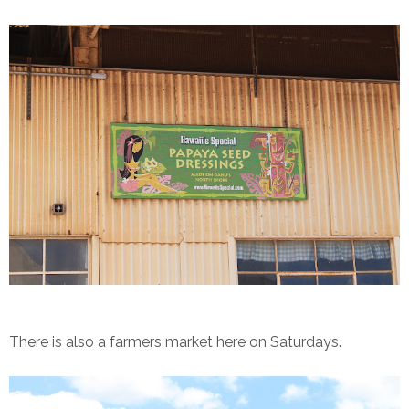
There is also a farmers market here on Saturdays.