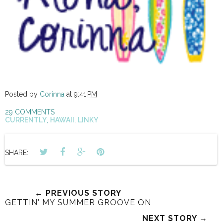
Posted by
Corinna
at
9:41 PM
29 COMMENTS
CURRENTLY
,
HAWAII
,
LINKY
SHARE:
← PREVIOUS STORY
GETTIN' MY SUMMER GROOVE ON
NEXT STORY →