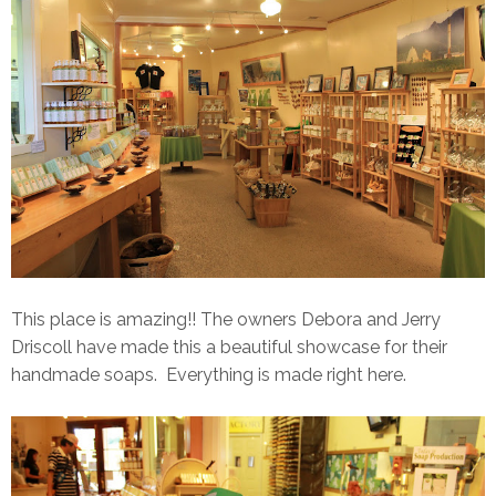
This place is amazing!! The owners Debora and Jerry
Driscoll have made this a beautiful showcase for their
handmade soaps. Everything is made right here.