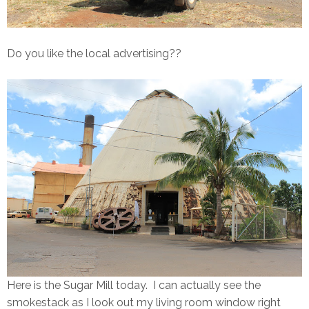
Do you like the local advertising??
Here is the Sugar Mill today. I can actually see the
smokestack as I look out my living room window right