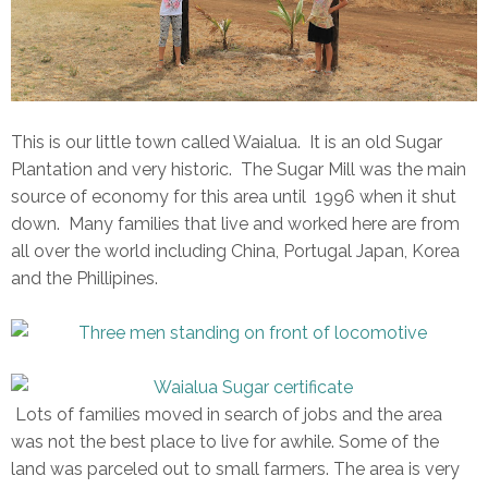
This is our little town called Waialua. It is an old Sugar
Plantation and very historic. The Sugar Mill was the main
source of economy for this area until 1996 when it shut
down. Many families that live and worked here are from
all over the world including China, Portugal Japan, Korea
and the Phillipines.
Lots of families moved in search of jobs and the area
was not the best place to live for awhile. Some of the
land was parceled out to small farmers. The area is very