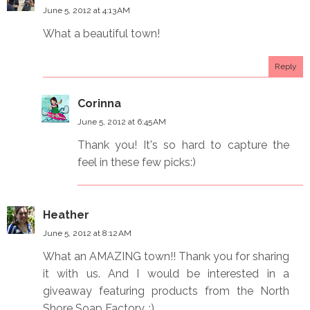
June 5, 2012 at 4:13 AM
What a beautiful town!
Reply
Corinna
June 5, 2012 at 6:45 AM
Thank you! It's so hard to capture the
feel in these few picks:)
Heather
June 5, 2012 at 8:12 AM
What an AMAZING town!! Thank you for sharing
it with us. And I would be interested in a
giveaway featuring products from the North
Shore Soap Factory. :)