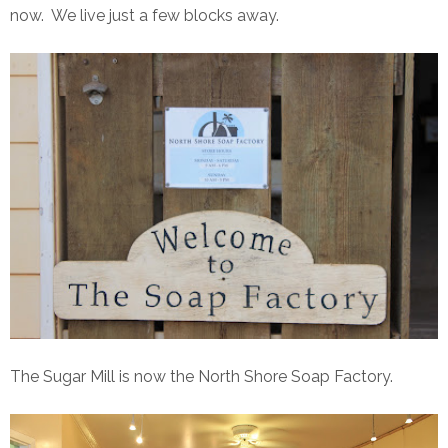
now. We live just a few blocks away.
The Sugar Mill is now the North Shore Soap Factory.