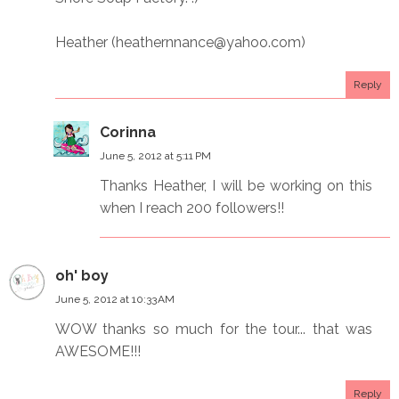
Heather (heathernnance@yahoo.com)
Reply
Corinna
June 5, 2012 at 5:11 PM
Thanks Heather, I will be working on this
when I reach 200 followers!!
oh' boy
June 5, 2012 at 10:33 AM
WOW thanks so much for the tour... that was
AWESOME!!!
Reply