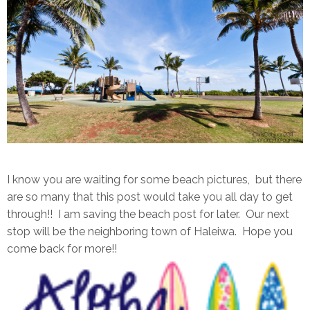
I know you are waiting for some beach pictures, but there
are so many that this post would take you all day to get
through!! I am saving the beach post for later. Our next
stop will be the neighboring town of Haleiwa. Hope you
come back for more!!