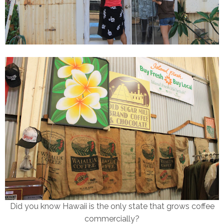
Did you know Hawaii is the only state that grows coffee
commercially?