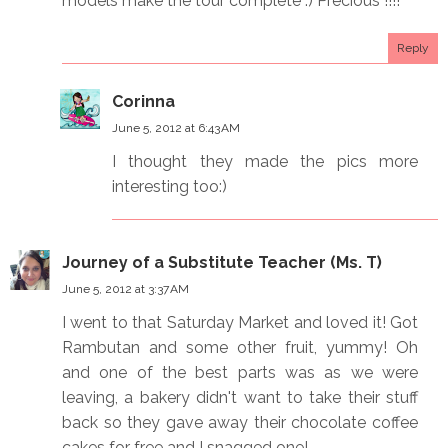
models make the tour complete :) Precious !!!!
Reply
Corinna
June 5, 2012 at 6:43 AM
I thought they made the pics more
interesting too:)
Journey of a Substitute Teacher (Ms. T)
June 5, 2012 at 3:37 AM
I went to that Saturday Market and loved it! Got
Rambutan and some other fruit, yummy! Oh
and one of the best parts was as we were
leaving, a bakery didn't want to take their stuff
back so they gave away their chocolate coffee
cakes for free and I snagged one!