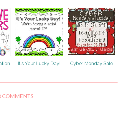
ation
It's Your Lucky Day!
Cyber Monday Sale
O COMMENTS