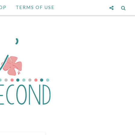
OP
TERMS OF USE