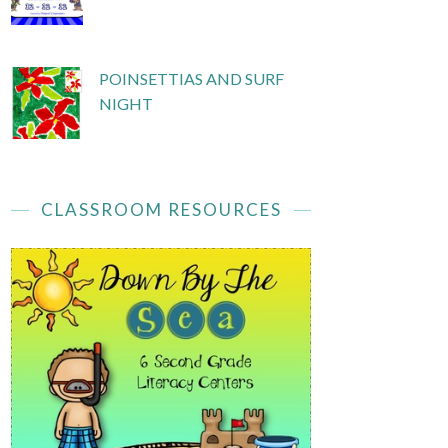
POINSETTIAS AND SURF
NIGHT
CLASSROOM RESOURCES