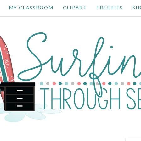
MY CLASSROOM
CLIPART
FREEBIES
SH