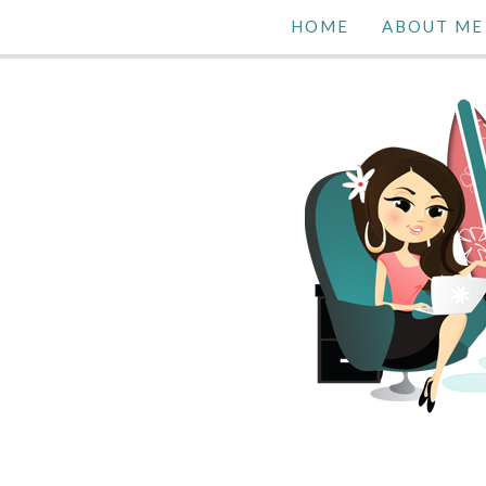
HOME
ABOUT ME