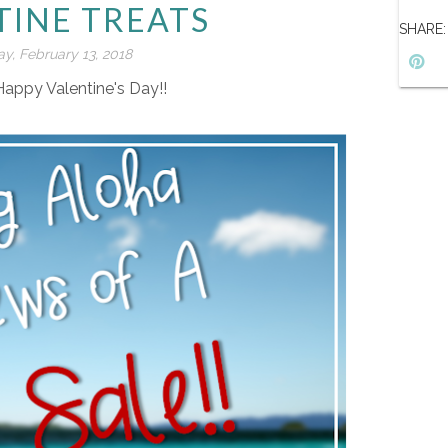
TINE TREATS
SHARE:
y, February 13, 2018
Happy Valentine's Day!!