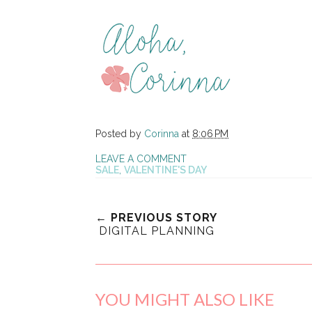
Posted by
Corinna
at
8:06 PM
LEAVE A COMMENT
SALE
,
VALENTINE'S DAY
← PREVIOUS STORY
DIGITAL PLANNING
YOU MIGHT ALSO LIKE