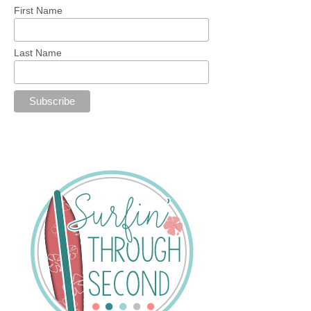
First Name
Last Name