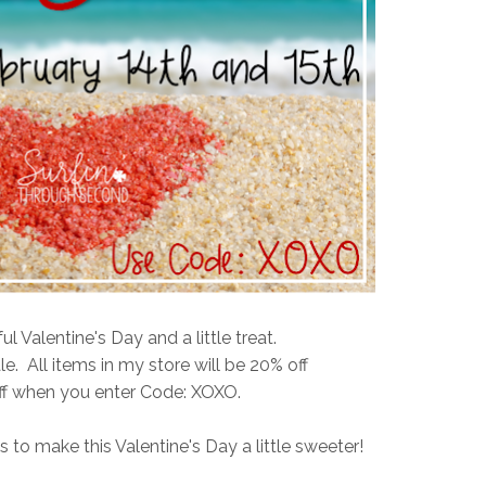
 Valentine's Day and a little treat.
le. All items in my store will be 20% off
ff when you enter Code: XOXO.
 to make this Valentine's Day a little sweeter!