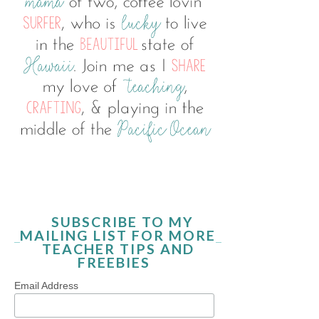
SUBSCRIBE TO MY
MAILING LIST FOR MORE
TEACHER TIPS AND
FREEBIES
Email Address