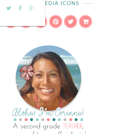
SOCIAL MEDIA ICONS