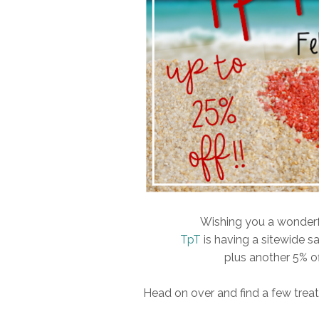
Wishing you a wonderful
TpT
is having a sitewide sa
plus another 5% o
Head on over and find a few treats