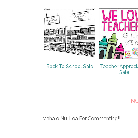
Back To School Sale
Teacher Appreci
Sale
N
Mahalo Nui Loa For Commenting!!