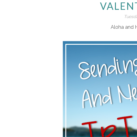
VALEN
Tuesda
Aloha and 