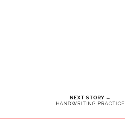
NEXT STORY →
HANDWRITING PRACTICE