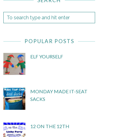
SEARCH
POPULAR POSTS
ELF YOURSELF
MONDAY MADE IT-SEAT
SACKS
12 ON THE 12TH