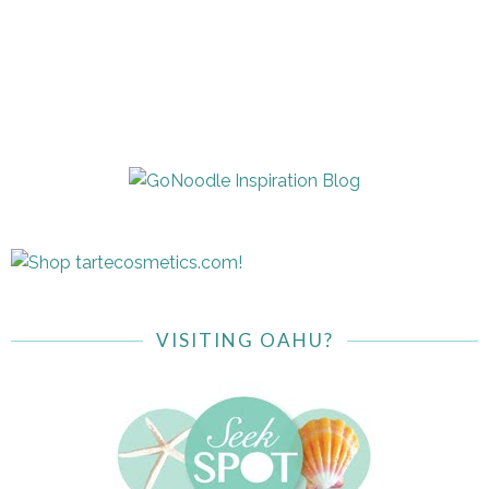
VISITING OAHU?