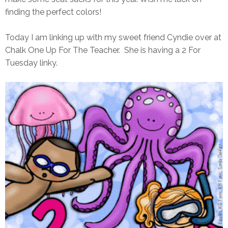
finding the perfect colors!
Today I am linking up with my sweet friend Cyndie over at
Chalk One Up For The Teacher. She is having a 2 For
Tuesday linky.