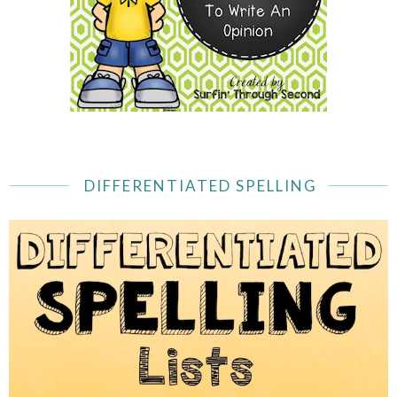
DIFFERENTIATED SPELLING