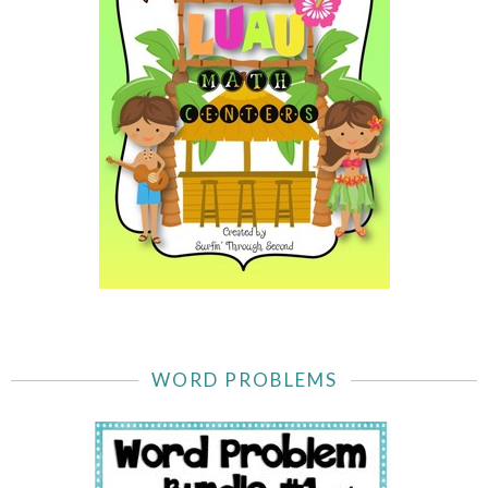
WORD PROBLEMS