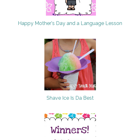
Happy Mother's Day and a Language Lesson
Shave Ice Is Da Best