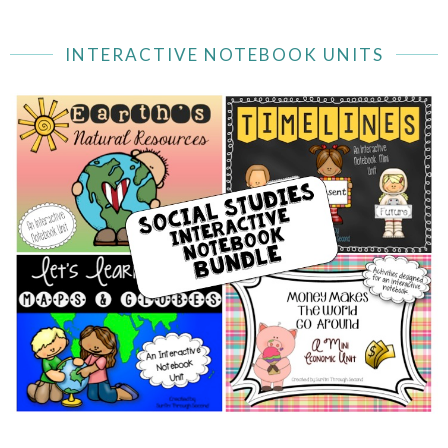
INTERACTIVE NOTEBOOK UNITS