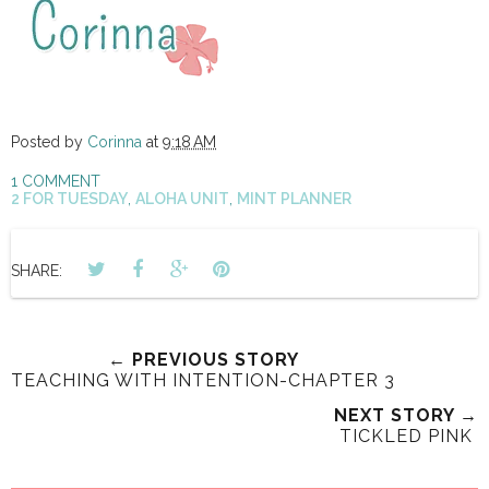
Posted by
Corinna
at
9:18 AM
1 COMMENT
2 FOR TUESDAY
,
ALOHA UNIT
,
MINT PLANNER
SHARE:
← PREVIOUS STORY
TEACHING WITH INTENTION-CHAPTER 3
NEXT STORY →
TICKLED PINK