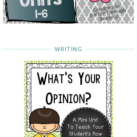
WRITING