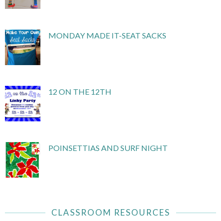
MONDAY MADE IT-SEAT SACKS
12 ON THE 12TH
POINSETTIAS AND SURF NIGHT
CLASSROOM RESOURCES