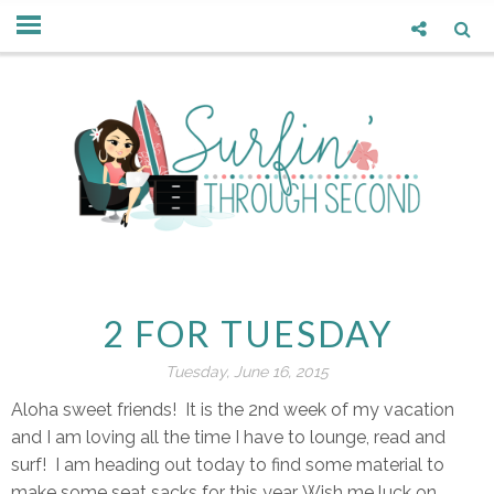
2 FOR TUESDAY
Tuesday, June 16, 2015
Aloha sweet friends! It is the 2nd week of my vacation
and I am loving all the time I have to lounge, read and
surf! I am heading out today to find some material to
make some seat sacks for this year. Wish me luck on