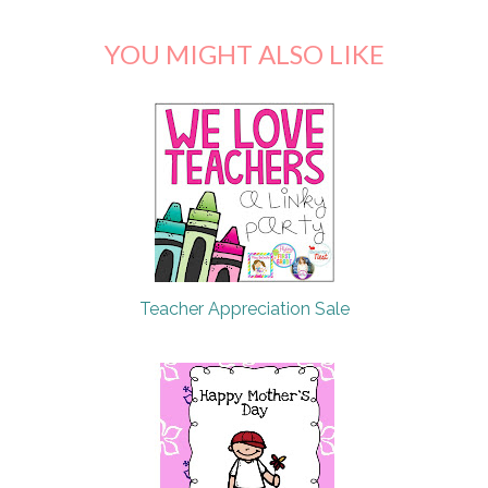
YOU MIGHT ALSO LIKE
Teacher Appreciation Sale