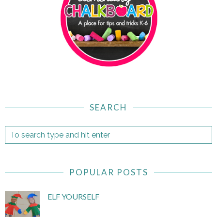
SEARCH
POPULAR POSTS
ELF YOURSELF