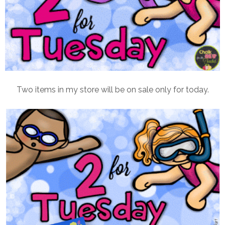
Two items in my store will be on sale only for today.