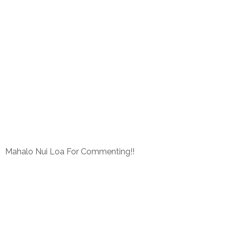
Mahalo Nui Loa For Commenting!!