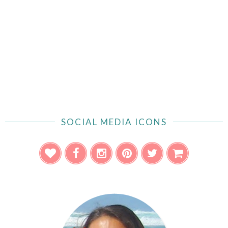
SOCIAL MEDIA ICONS