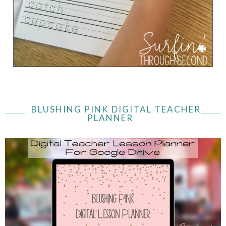
BLUSHING PINK DIGITAL TEACHER
PLANNER