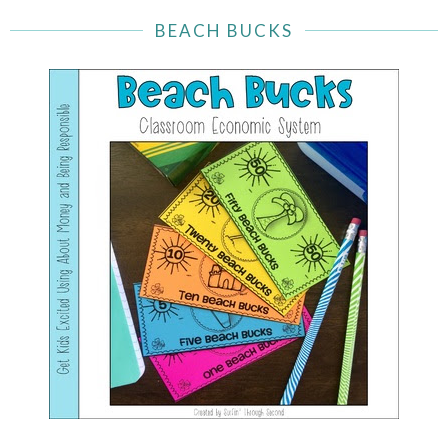
BEACH BUCKS