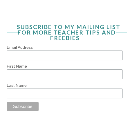
SUBSCRIBE TO MY MAILING LIST
FOR MORE TEACHER TIPS AND
FREEBIES
Email Address
First Name
Last Name