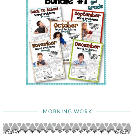
MORNING WORK