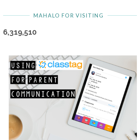
MAHALO FOR VISITING
6,319,510