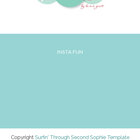
INSTA FUN
Copyright
Surfin' Through Second
Sophie Template