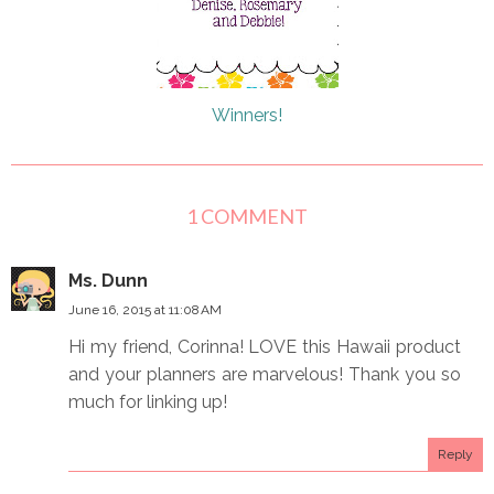
Winners!
1 COMMENT
Ms. Dunn
June 16, 2015 at 11:08 AM
Hi my friend, Corinna! LOVE this Hawaii product
and your planners are marvelous! Thank you so
much for linking up!
Reply