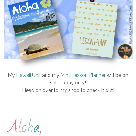
My
Hawaii Unit
and my
Mint Lesson Planner
will be on
sale today only!
Head on over to my shop to check it out!