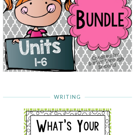
WRITING