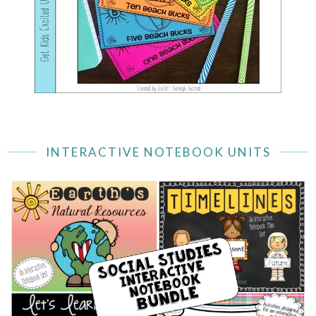
INTERACTIVE NOTEBOOK UNITS