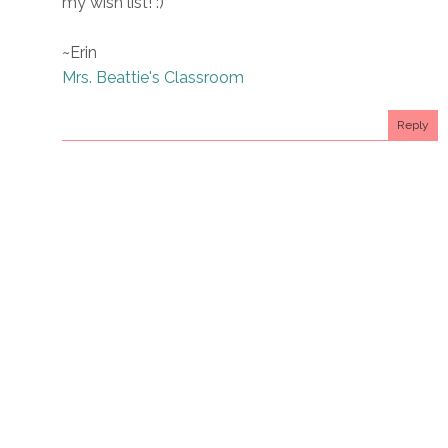
my wish list! :)
~Erin
Mrs. Beattie's Classroom
Reply