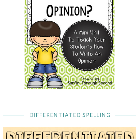
DIFFERENTIATED SPELLING