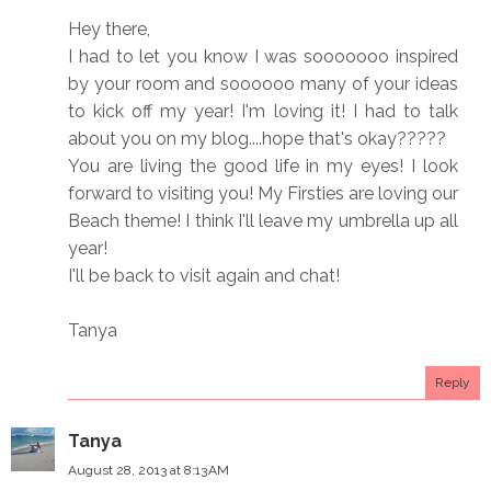
Hey there,
I had to let you know I was sooooooo inspired
by your room and soooooo many of your ideas
to kick off my year! I'm loving it! I had to talk
about you on my blog....hope that's okay?????
You are living the good life in my eyes! I look
forward to visiting you! My Firsties are loving our
Beach theme! I think I'll leave my umbrella up all
year!
I'll be back to visit again and chat!
Tanya
Reply
Tanya
August 28, 2013 at 8:13 AM