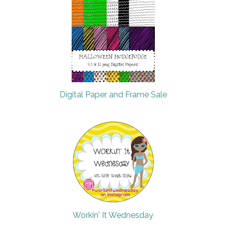
Digital Paper and Frame Sale
Workin' It Wednesday