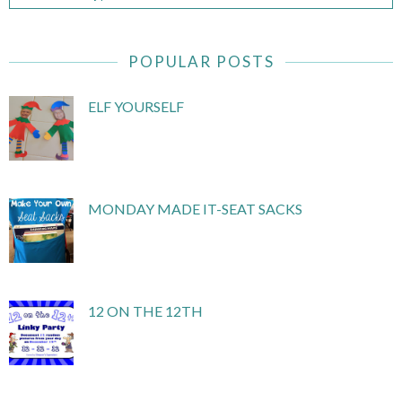
POPULAR POSTS
ELF YOURSELF
MONDAY MADE IT-SEAT SACKS
12 ON THE 12TH