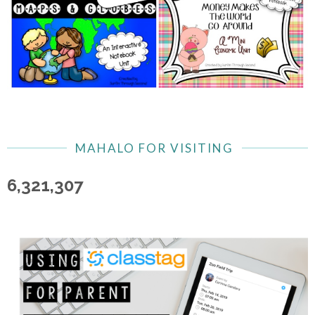
MAHALO FOR VISITING
6,321,307