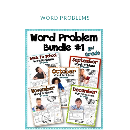
WORD PROBLEMS