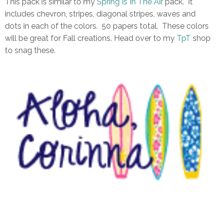
This pack is similar to my
Spring Is In The Air
pack. It
includes chevron, stripes, diagonal stripes, waves and
dots in each of the colors. 50 papers total. These colors
will be great for Fall creations. Head over to my
TpT
shop
to snag these.