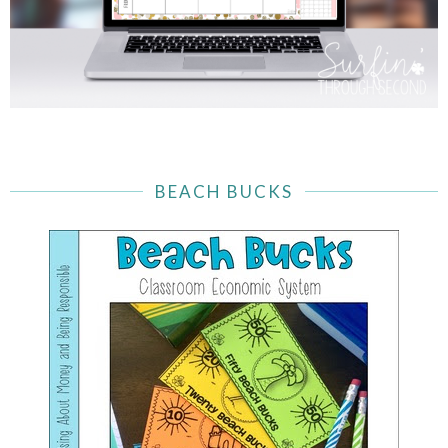
BEACH BUCKS