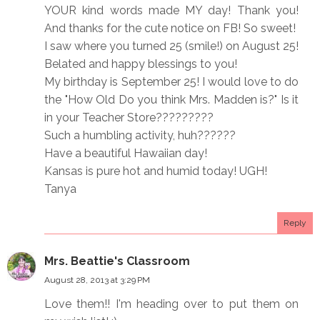
YOUR kind words made MY day! Thank you!
And thanks for the cute notice on FB! So sweet!
I saw where you turned 25 (smile!) on August 25!
Belated and happy blessings to you!
My birthday is September 25! I would love to do
the "How Old Do you think Mrs. Madden is?" Is it
in your Teacher Store?????????
Such a humbling activity, huh??????
Have a beautiful Hawaiian day!
Kansas is pure hot and humid today! UGH!
Tanya
Reply
Mrs. Beattie's Classroom
August 28, 2013 at 3:29 PM
Love them!! I'm heading over to put them on