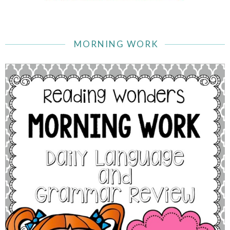
MORNING WORK