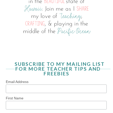
SUBSCRIBE TO MY MAILING LIST
FOR MORE TEACHER TIPS AND
FREEBIES
Email Address
First Name