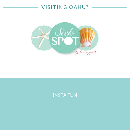
VISITING OAHU?
INSTA FUN