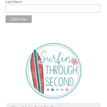
Last Name