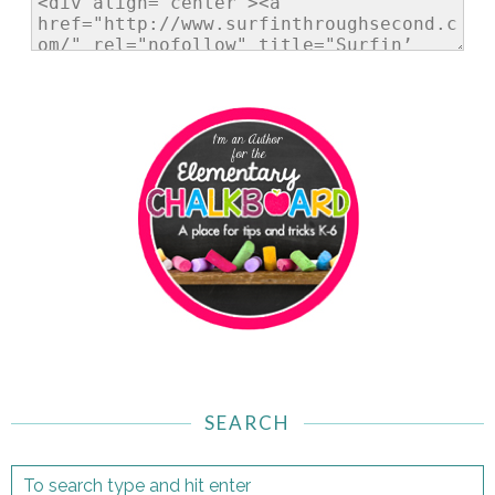
SEARCH