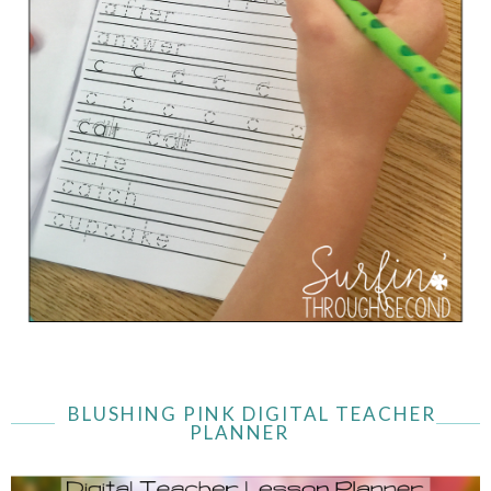
BLUSHING PINK DIGITAL TEACHER
PLANNER