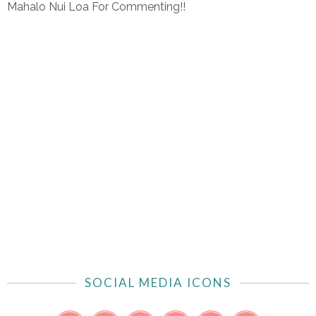
Mahalo Nui Loa For Commenting!!
SOCIAL MEDIA ICONS