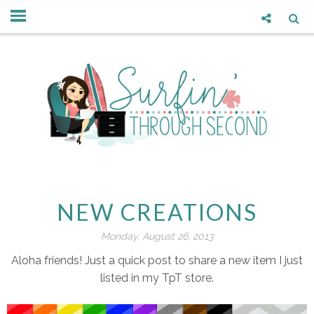
NEW CREATIONS
Monday, August 26, 2013
Aloha friends! Just a quick post to share a new item I just
listed in my TpT store.