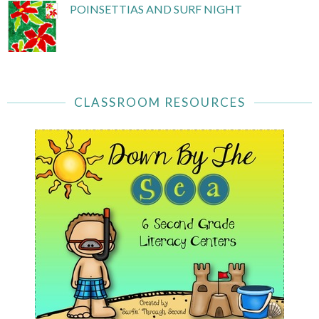
POINSETTIAS AND SURF NIGHT
CLASSROOM RESOURCES