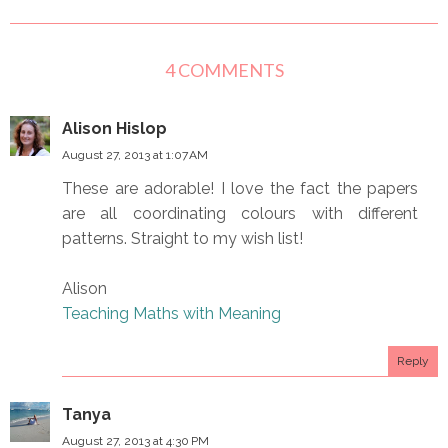
4 COMMENTS
Alison Hislop
August 27, 2013 at 1:07 AM
These are adorable! I love the fact the papers
are all coordinating colours with different
patterns. Straight to my wish list!
Alison
Teaching Maths with Meaning
Reply
Tanya
August 27, 2013 at 4:30 PM