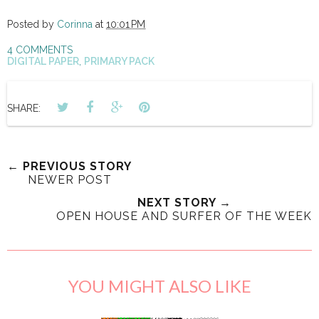
Posted by
Corinna
at
10:01 PM
4 COMMENTS
DIGITAL PAPER
,
PRIMARY PACK
SHARE:
← PREVIOUS STORY
NEWER POST
NEXT STORY →
OPEN HOUSE AND SURFER OF THE WEEK
YOU MIGHT ALSO LIKE