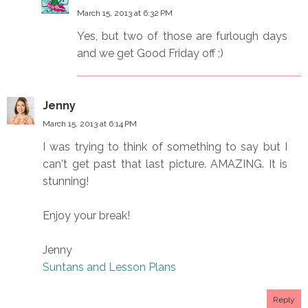
March 15, 2013 at 6:32 PM
Yes, but two of those are furlough days
and we get Good Friday off ;)
Jenny
March 15, 2013 at 6:14 PM
I was trying to think of something to say but I
can't get past that last picture. AMAZING. It is
stunning!
Enjoy your break!
Jenny
Suntans and Lesson Plans
Reply