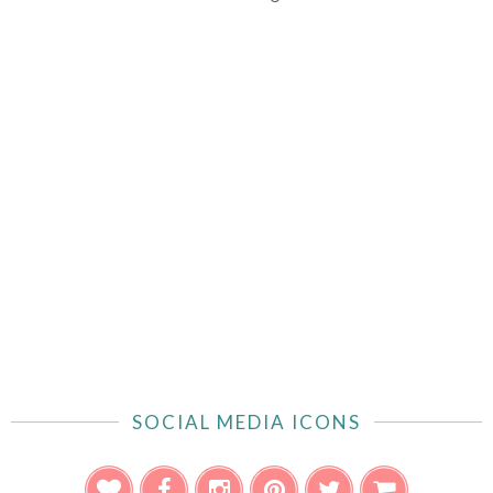
SOCIAL MEDIA ICONS