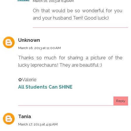
March 16, 2013 at 6:46 AM
Oh that would be so wonderful for you
and your husband Terri! Good luck:)
Unknown
March 16, 2013 at 11:00 AM
Thanks so much for sharing a picture of the
lucky leprechauns! They are beautiful :)
✿Valerie
All Students Can SHINE
Reply
Tania
March 17, 2013 at 4:51 AM