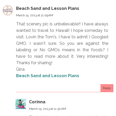
Beach Sand and Lesson Plans
March 15, 2013 at 11:09 AM
That scenery pic is unbelievable!! I have always
wanted to travel to Hawaii! I hope someday to
visit. Lovin the Tom's. I have to admit I Googled
GMO. I wasn't sure. So you are against the
labeling or No GMOs means in the foods? I
have to read more about it. Very interesting!
Thanks for sharing!
Gina
Beach Sand and Lesson Plans
Reply
Corinna
March 15, 2013 at 11:30 AM