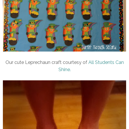
Our cute Leprechaun craft courtesy of
All Students Can
Shine.