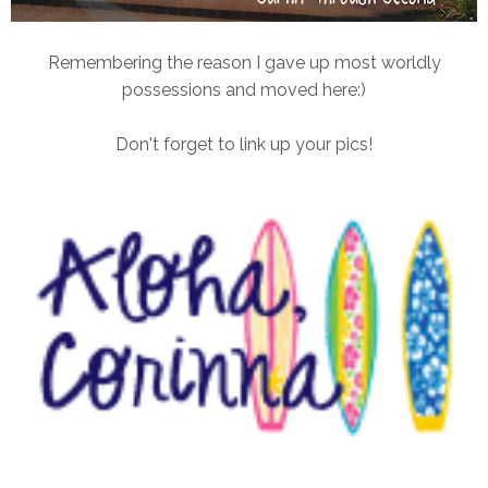
Remembering the reason I gave up most worldly
possessions and moved here:)
Don't forget to link up your pics!