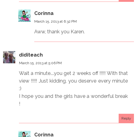
Corinna
March 15, 2013 at 6:32 PM
Aww, thank you Karen.
diditeach
March 15, 2013 at 5:06 PM
Wait a minute....you get 2 weeks off !!!!! With that
view !!!!! Just kidding, you deserve every minute
:)
I hope you and the girls have a wonderful break
!
Reply
Corinna