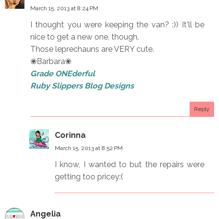
March 15, 2013 at 8:24 PM
I thought you were keeping the van? :)) It'll be
nice to get a new one, though.
Those leprechauns are VERY cute.
❀Barbara❀
Grade ONEderful
Ruby Slippers Blog Designs
Reply
Corinna
March 15, 2013 at 8:52 PM
I know, I wanted to but the repairs were
getting too pricey:(
Angelia