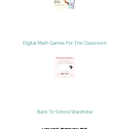
Digital Math Games For The Classroom
Back To School Wardrobe