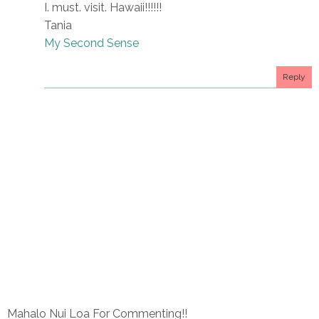
I. must. visit. Hawaii!!!!!!
Tania
My Second Sense
Reply
Mahalo Nui Loa For Commenting!!