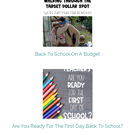
Back To School On A Budget
Are You Ready For The First Day Back To School?