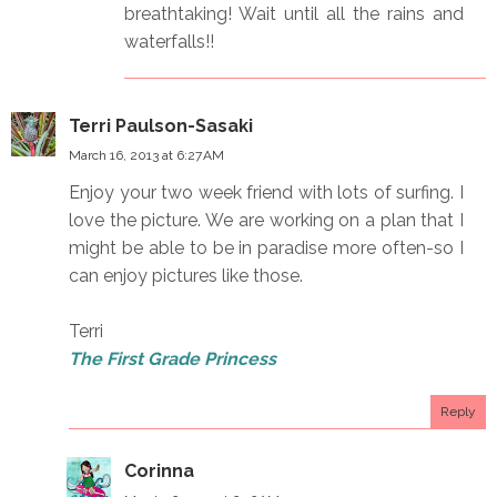
breathtaking! Wait until all the rains and
waterfalls!!
Terri Paulson-Sasaki
March 16, 2013 at 6:27 AM
Enjoy your two week friend with lots of surfing. I
love the picture. We are working on a plan that I
might be able to be in paradise more often-so I
can enjoy pictures like those.
Terri
The First Grade Princess
Reply
Corinna