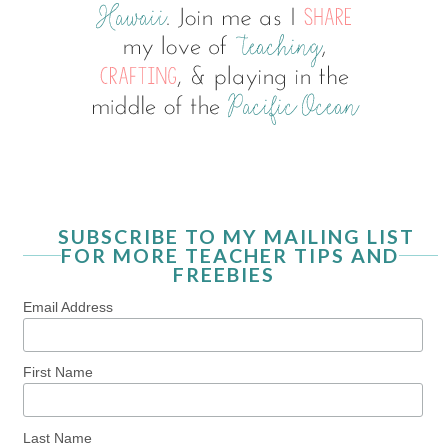
SUBSCRIBE TO MY MAILING LIST
FOR MORE TEACHER TIPS AND
FREEBIES
Email Address
First Name
Last Name