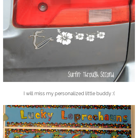
I will miss my personalized little buddy :(