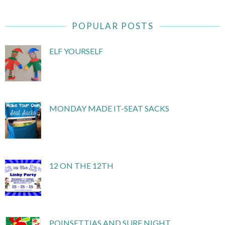
POPULAR POSTS
ELF YOURSELF
MONDAY MADE IT-SEAT SACKS
12 ON THE 12TH
POINSETTIAS AND SURF NIGHT