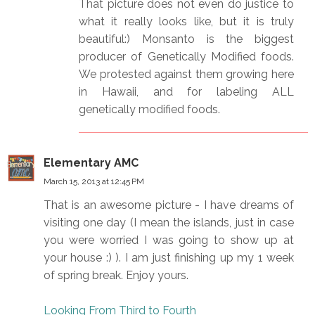
That picture does not even do justice to
what it really looks like, but it is truly
beautiful:) Monsanto is the biggest
producer of Genetically Modified foods.
We protested against them growing here
in Hawaii, and for labeling ALL
genetically modified foods.
Elementary AMC
March 15, 2013 at 12:45 PM
That is an awesome picture - I have dreams of
visiting one day (I mean the islands, just in case
you were worried I was going to show up at
your house :) ). I am just finishing up my 1 week
of spring break. Enjoy yours.
Looking From Third to Fourth