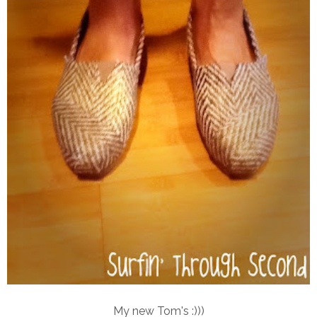
My new Tom's :)))