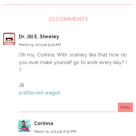
22 COMMENTS
Dr. Jill E. Steeley
March 15, 2013 at 9:40 AM
Oh my, Corinna. With scenery like that how do
you ever make yourself go to work every day? !
?
Jill
a-little-red-wagon
Reply
Corinna
March 15, 2013 at 6:30 PM