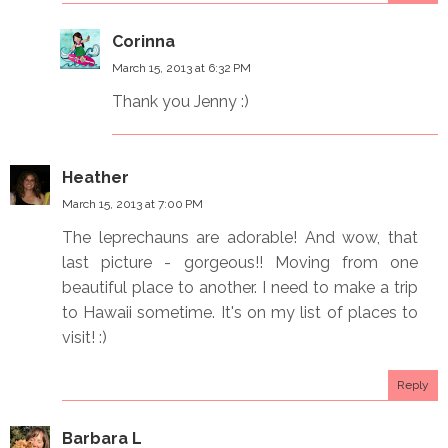
Corinna
March 15, 2013 at 6:32 PM
Thank you Jenny :)
Heather
March 15, 2013 at 7:00 PM
The leprechauns are adorable! And wow, that
last picture - gorgeous!! Moving from one
beautiful place to another. I need to make a trip
to Hawaii sometime. It's on my list of places to
visit! :)
Reply
Barbara L