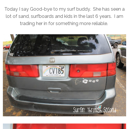
Today I say Good-bye to my surf buddy. She has seen a
lot of sand, surfboards and kids in the last 6 years. I am
trading her in for something more reliable.