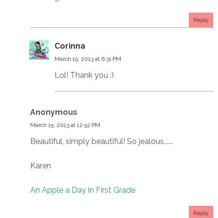
Reply
Corinna
March 15, 2013 at 6:31 PM
Lol! Thank you :)
Anonymous
March 15, 2013 at 12:52 PM
Beautiful, simply beautiful! So jealous......
Karen
An Apple a Day in First Grade
Reply