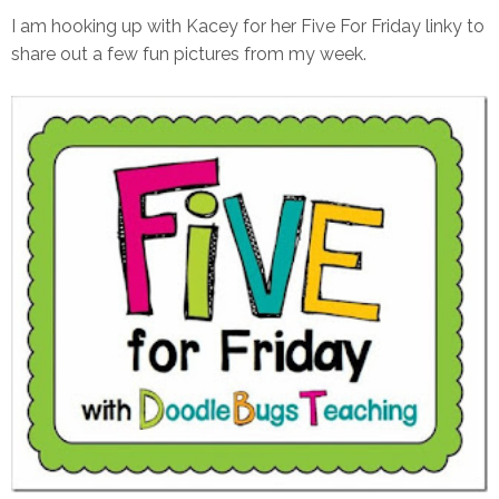
I am hooking up with Kacey for her Five For Friday linky to
share out a few fun pictures from my week.