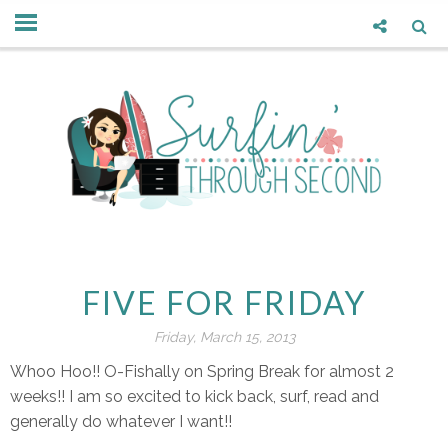
FIVE FOR FRIDAY
Friday, March 15, 2013
Whoo Hoo!! O-Fishally on Spring Break for almost 2
weeks!! I am so excited to kick back, surf, read and
generally do whatever I want!!