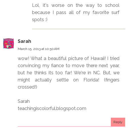
Lol, it's worse on the way to school
because I pass all of my favorite surf
spots :)
Sarah
March 15, 2013 at 10:50 AM
wow! What a beautiful picture of Hawaii! I tried
convincing my fiance to move there next year,
but he thinks its too far! We're in NC. But, we
might actually settle on Florida! (fingers
crossed!)
Sarah
teachingiscolorful.blogspot.com
Reply