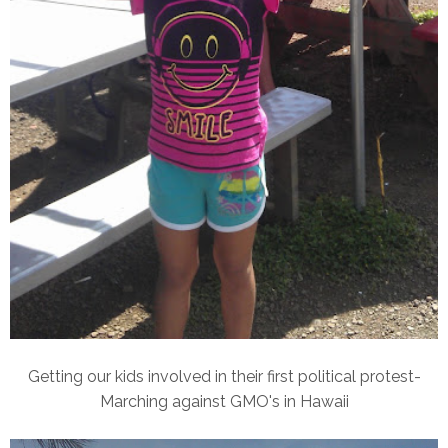
Getting our kids involved in their first political protest-
Marching against GMO's in Hawaii