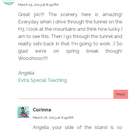
March 15, 2013 at 8:54 PM
Great pic!!! The scenery here is amazing!
Everyday when I drive through the tunnel on the
H3, I look at the mountains and think how lucky I
am to see this. Then I go through the tunnel and
reality sets back in that I'm going to work. ;) So
glad we're on spring break though!
Wooohooo!!!!
Angelia
Extra Special Teaching
Reply
Corinna
March 16, 2013 at 6:45 AM
Angelia your side of the island is so