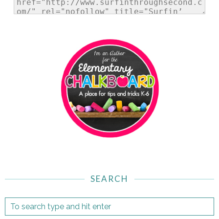
SEARCH