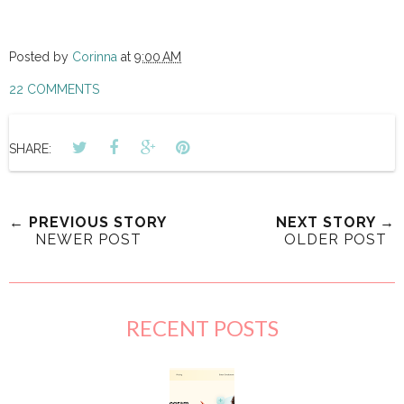
Posted by
Corinna
at
9:00 AM
22 COMMENTS
SHARE:
← PREVIOUS STORY
NEXT STORY →
NEWER POST
OLDER POST
RECENT POSTS