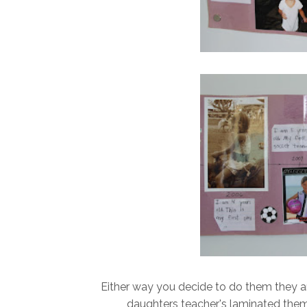
Either way you decide to do them they ar
daughters teacher's laminated the