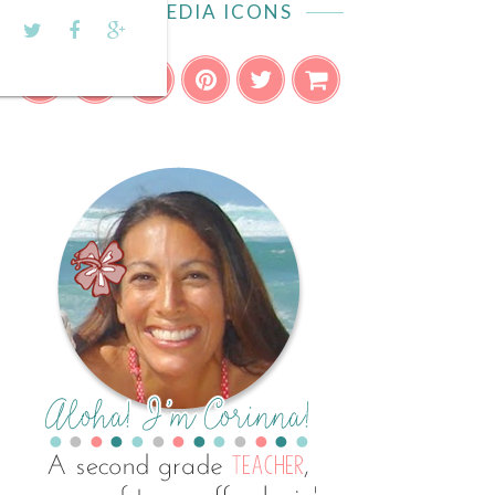
SOCIAL MEDIA ICONS