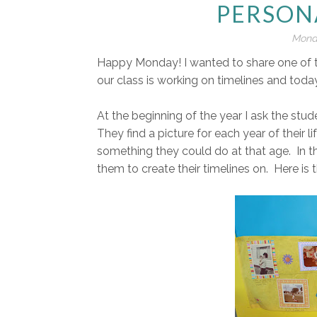
PERSON
Monda
Happy Monday! I wanted to share one of the
our class is working on timelines and today
At the beginning of the year I ask the stud
They find a picture for each year of their l
something they could do at that age. In th
them to create their timelines on. Here is 