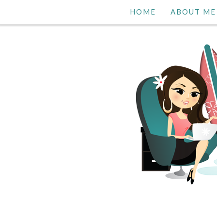
HOME
ABOUT ME