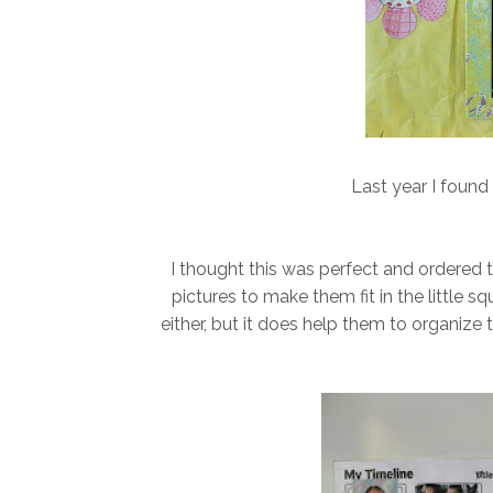
Last year I foun
I thought this was perfect and ordered 
pictures to make them fit in the little s
either, but it does help them to organize