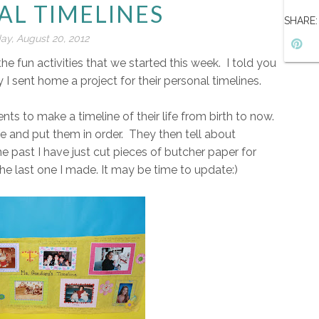
AL TIMELINES
SHARE:
y, August 20, 2012
 fun activities that we started this week. I told you
 I sent home a project for their personal timelines.
ents to make a timeline of their life from birth to now.
ife and put them in order. They then tell about
e past I have just cut pieces of butcher paper for
the last one I made. It may be time to update:)