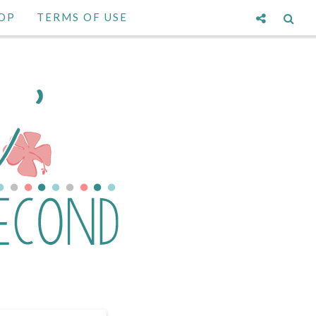
OP
TERMS OF USE