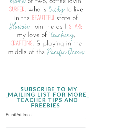
SUBSCRIBE TO MY
MAILING LIST FOR MORE
TEACHER TIPS AND
FREEBIES
Email Address