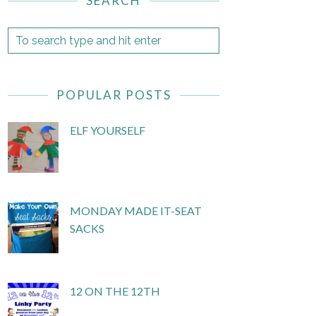
SEARCH
POPULAR POSTS
ELF YOURSELF
MONDAY MADE IT-SEAT
SACKS
12 ON THE 12TH