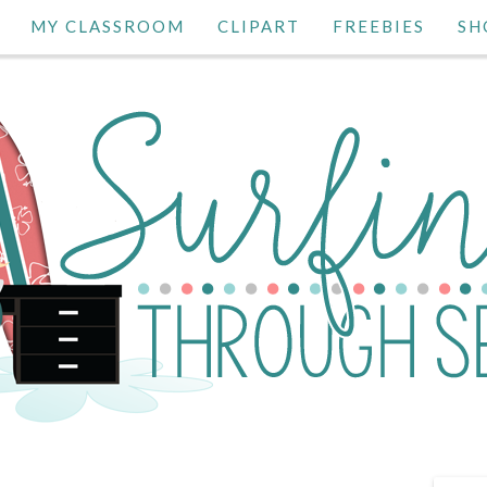
MY CLASSROOM
CLIPART
FREEBIES
SH