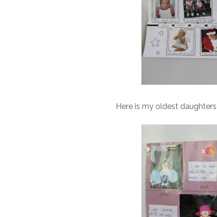
Here is my oldest daughters