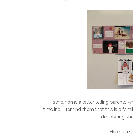
I send home a letter telling parents 
timeline. I remind them that this is a fami
decorating sho
Here is a s