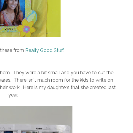
d these from
Really Good Stuff
.
them. They were a bit small and you have to cut the
quares. There isn't much room for the kids to write on
 their work. Here is my daughters that she created last
year.