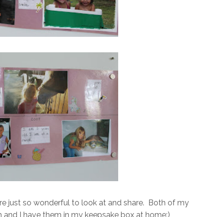
e just so wonderful to look at and share. Both of my
m and I have them in my keepsake box at home:)