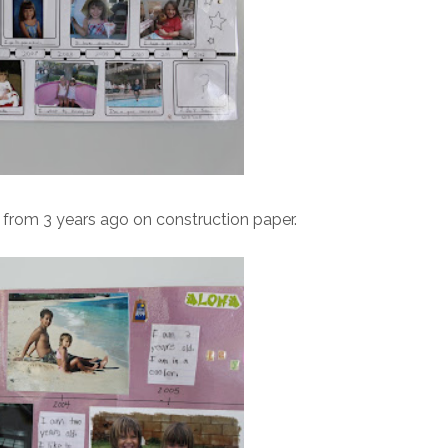
 from 3 years ago on construction paper.