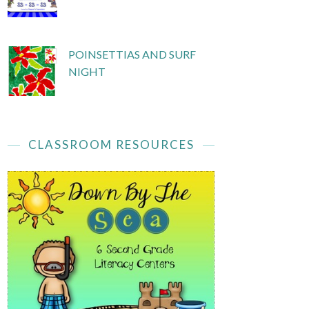
POINSETTIAS AND SURF
NIGHT
CLASSROOM RESOURCES