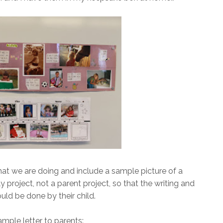
what we are doing and include a sample picture of a
ly project, not a parent project, so that the writing and
uld be done by their child.
ample letter to parents: