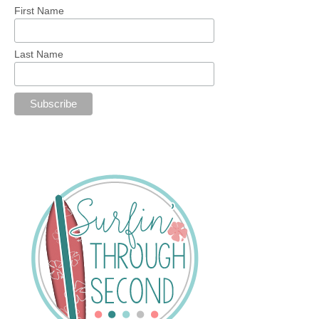
First Name
Last Name