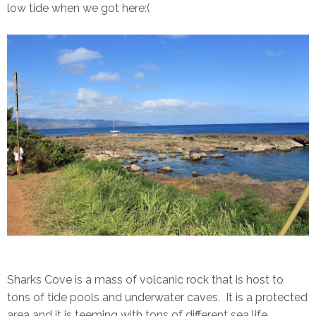
low tide when we got here:(
Sharks Cove is a mass of volcanic rock that is host to
tons of tide pools and underwater caves. It is a protected
area and it is teeming with tons of different sea life.