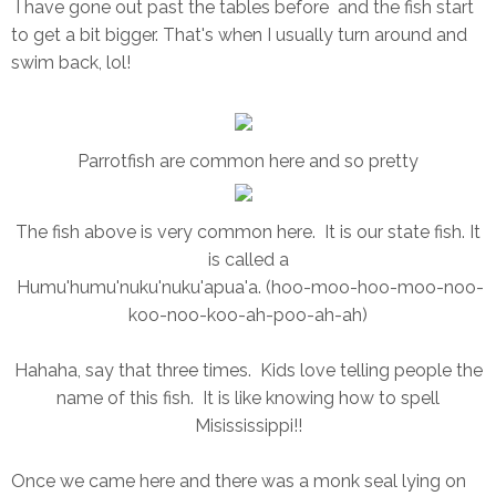
I have gone out past the tables before and the fish start
to get a bit bigger. That's when I usually turn around and
swim back, lol!
Parrotfish are common here and so pretty
The fish above is very common here. It is our state fish. It
is called a
Humu'humu'nuku'nuku'apua'a. (hoo-moo-hoo-moo-noo-
koo-noo-koo-ah-poo-ah-ah)
Hahaha, say that three times. Kids love telling people the
name of this fish. It is like knowing how to spell
Misississippi!!
Once we came here and there was a monk seal lying on