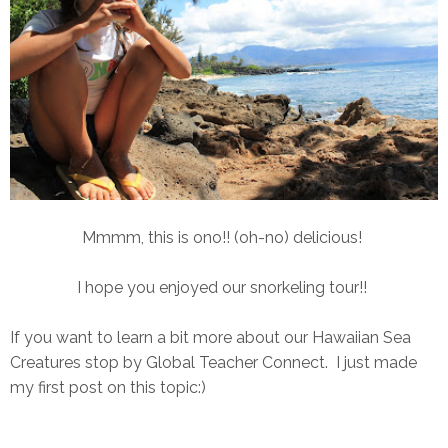
Mmmm, this is ono!! (oh-no) delicious!
I hope you enjoyed our snorkeling tour!!
If you want to learn a bit more about our Hawaiian Sea
Creatures stop by Global Teacher Connect. I just made
my first post on this topic:)