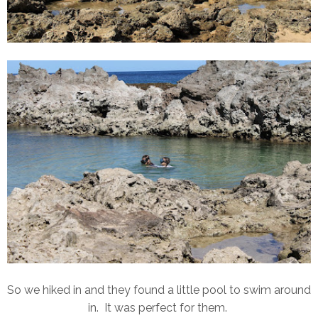
So we hiked in and they found a little pool to swim around
in. It was perfect for them.