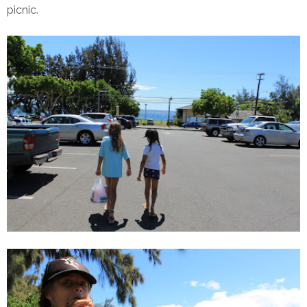
picnic.