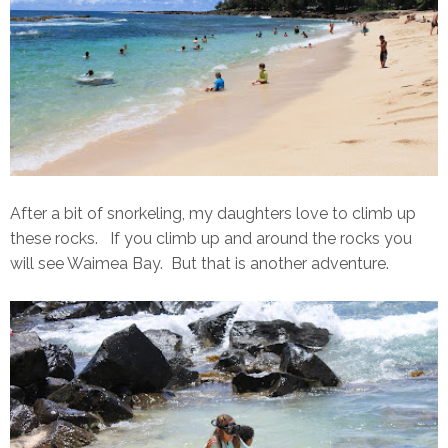
After a bit of snorkeling, my daughters love to climb up
these rocks. If you climb up and around the rocks you
will see Waimea Bay. But that is another adventure.