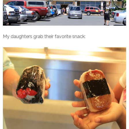
My daughters grab their favorite snack: