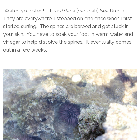
Watch your step! This is Wana (vah-nah) Sea Urchin.
They are everywhere! I stepped on one once when I first
started surfing. The spines are barbed and get stuck in
your skin. You have to soak your foot in warm water and
vinegar to help dissolve the spines. It eventually comes
out in a few weeks.