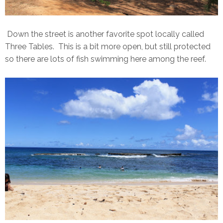
Down the street is another favorite spot locally called
Three Tables. This is a bit more open, but still protected
so there are lots of fish swimming here among the reef.