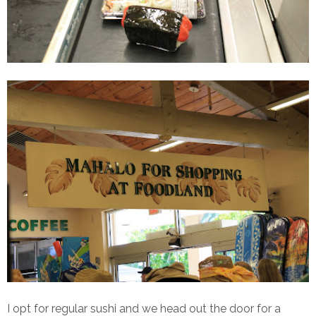
I opt for regular sushi and we head out the door for a