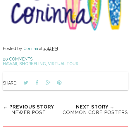
Posted by
Corinna
at
4:44 PM
20 COMMENTS
HAWAII
,
SNORKELING
,
VIRTUAL TOUR
SHARE:
← PREVIOUS STORY
NEXT STORY →
NEWER POST
COMMON CORE POSTERS