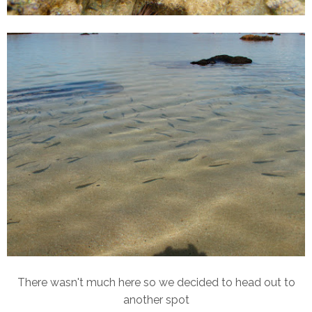
There wasn't much here so we decided to head out to
another spot