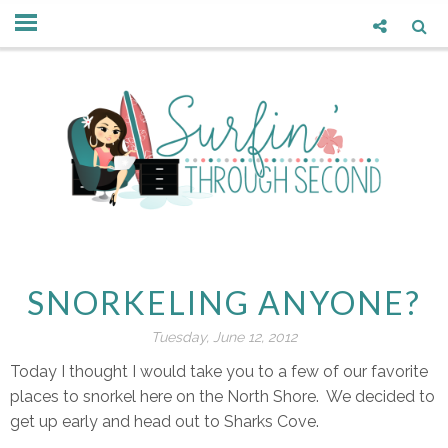
SNORKELING ANYONE?
Tuesday, June 12, 2012
Today I thought I would take you to a few of our favorite
places to snorkel here on the North Shore. We decided to
get up early and head out to Sharks Cove.