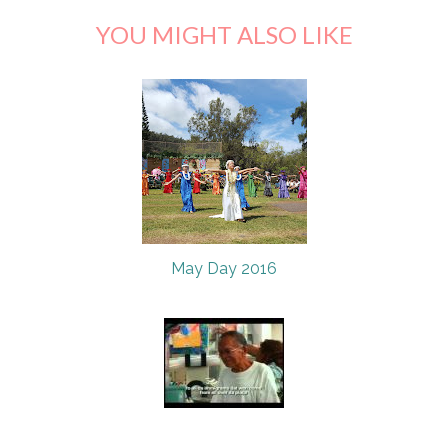
YOU MIGHT ALSO LIKE
May Day 2016