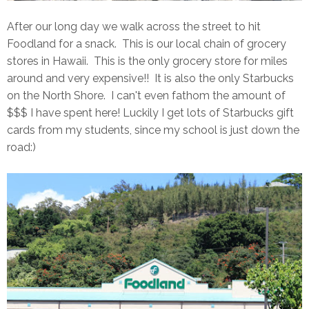
After our long day we walk across the street to hit
Foodland for a snack. This is our local chain of grocery
stores in Hawaii. This is the only grocery store for miles
around and very expensive!! It is also the only Starbucks
on the North Shore. I can't even fathom the amount of
$$$ I have spent here! Luckily I get lots of Starbucks gift
cards from my students, since my school is just down the
road:)