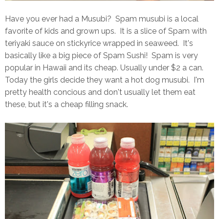
Have you ever had a Musubi? Spam musubi is a local
favorite of kids and grown ups. It is a slice of Spam with
teriyaki sauce on stickyrice wrapped in seaweed. It's
basically like a big piece of Spam Sushi! Spam is very
popular in Hawaii and its cheap. Usually under $2 a can.
Today the girls decide they want a hot dog musubi. I'm
pretty health concious and don't usually let them eat
these, but it's a cheap filling snack.