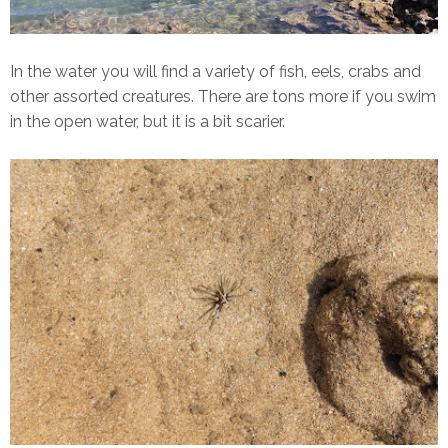
In the water you will find a variety of fish, eels, crabs and
other assorted creatures. There are tons more if you swim
in the open water, but it is a bit scarier.