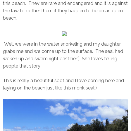
this beach. They are rare and endangered and it is against
the law to bother them if they happen to be on an open
beach.
Well we were in the water snorkeling and my daughter
grabs me and we come up to the surface. The seal had
woken up and swam right past her:) She loves telling
people that story!
This is really a beautiful spot and I love coming here and
laying on the beach just like this monk seal:)