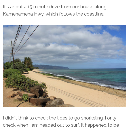
It's about a 15 minute drive from our house along
Kamehameha Hwy, which follows the coastline.
I didn't think to check the tides to go snorkeling, I only
check when I am headed out to surf. It happened to be