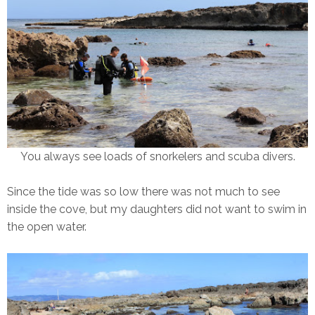
You always see loads of snorkelers and scuba divers.
Since the tide was so low there was not much to see
inside the cove, but my daughters did not want to swim in
the open water.